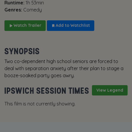
Runtime:
1h 53min
Genres:
Comedy
Watch Trailer
Add to Watchlist
SYNOPSIS
Two co-dependent high school seniors are forced to
deal with separation anxiety after their plan to stage a
booze-soaked party goes awry.
IPSWICH SESSION TIMES
View Legend
This film is not currently showing.