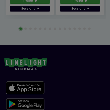
Trailer
Trailer
Sessions
Sessions