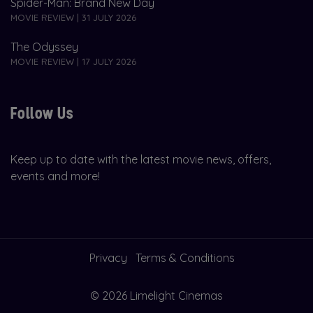
Spider-Man: Brand New Day
MOVIE REVIEW | 31 JULY 2026
The Odyssey
MOVIE REVIEW | 17 JULY 2026
Follow Us
Keep up to date with the latest movie news, offers,
events and more!
Privacy
Terms & Conditions
© 2026 Limelight Cinemas