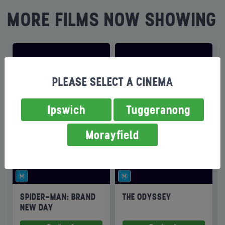
MORE FILMS NOW SHOWING
PLEASE SELECT A CINEMA
Ipswich
Tuggeranong
Morayfield
SPIDER-MAN: BRAND
THE ODYSSEY
NEW DAY