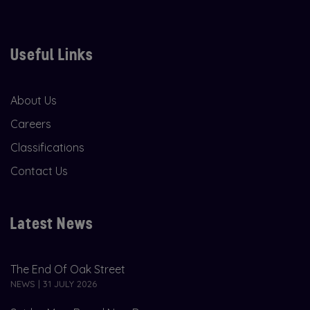
Useful Links
About Us
Careers
Classifications
Contact Us
Latest News
The End Of Oak Street
NEWS | 31 JULY 2026