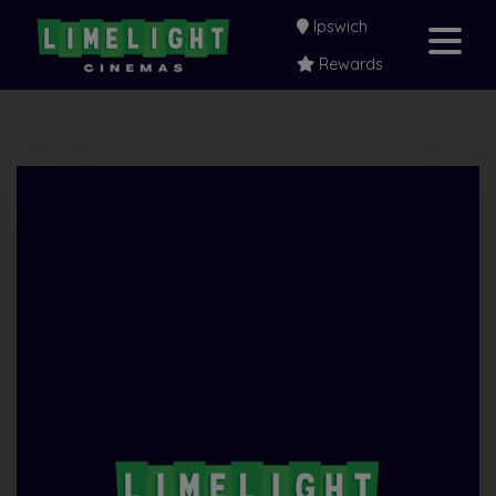
Ipswich
Rewards