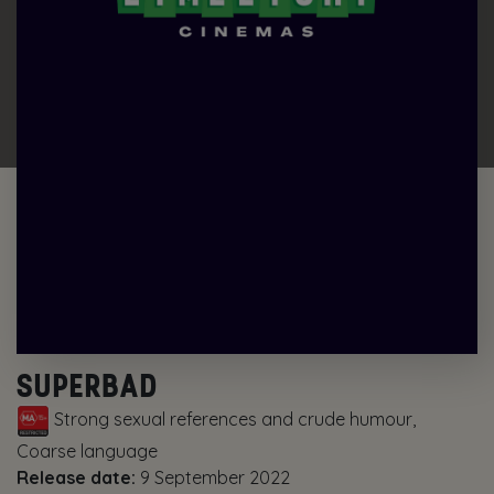
SUPERBAD
Strong sexual references and crude humour,
Coarse language
Release date:
9 September 2022