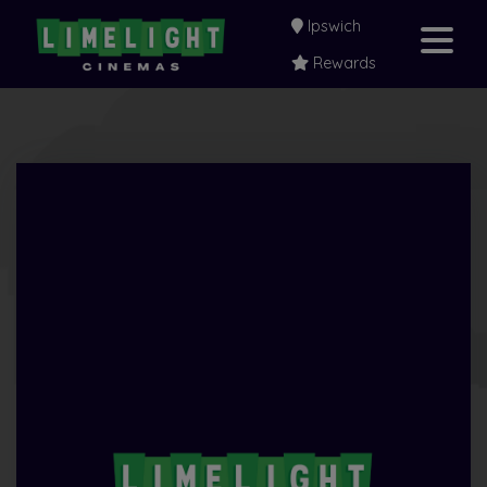
Ipswich
Rewards