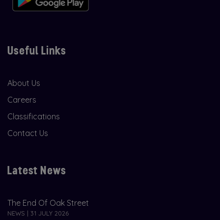
Useful Links
About Us
Careers
Classifications
Contact Us
Latest News
The End Of Oak Street
NEWS | 31 JULY 2026