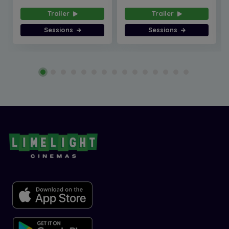
Trailer
Trailer
Sessions
Sessions