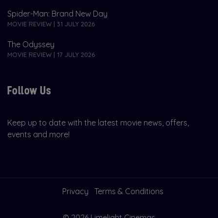
Spider-Man: Brand New Day
MOVIE REVIEW | 31 JULY 2026
The Odyssey
MOVIE REVIEW | 17 JULY 2026
Follow Us
Keep up to date with the latest movie news, offers,
events and more!
Privacy
Terms & Conditions
© 2026 Limelight Cinemas