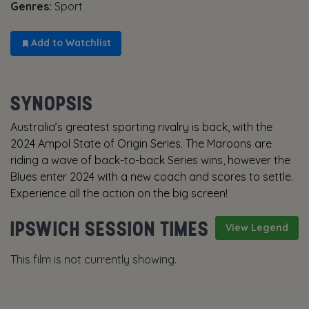
Genres:
Sport
Add to Watchlist
SYNOPSIS
Australia’s greatest sporting rivalry is back, with the
2024 Ampol State of Origin Series. The Maroons are
riding a wave of back-to-back Series wins, however the
Blues enter 2024 with a new coach and scores to settle.
Experience all the action on the big screen!
IPSWICH SESSION TIMES
View Legend
This film is not currently showing.