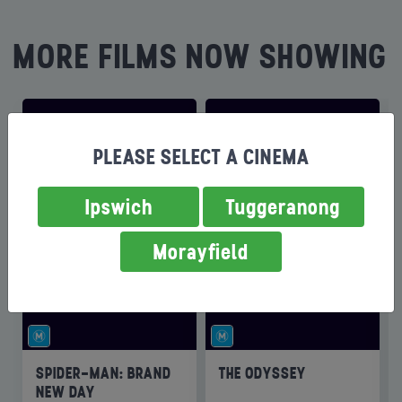
MORE FILMS NOW SHOWING
PLEASE SELECT A CINEMA
Ipswich
Tuggeranong
Morayfield
SPIDER-MAN: BRAND
THE ODYSSEY
NEW DAY