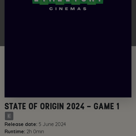
STATE OF ORIGIN 2024 – GAME 1
Release date:
5 June 2024
Runtime:
2h 0min