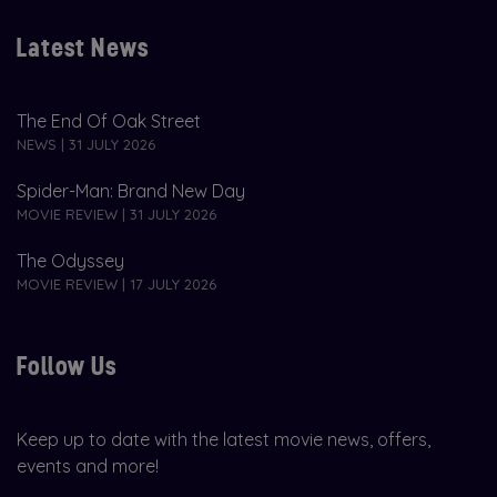
Latest News
The End Of Oak Street
NEWS | 31 JULY 2026
Spider-Man: Brand New Day
MOVIE REVIEW | 31 JULY 2026
The Odyssey
MOVIE REVIEW | 17 JULY 2026
Follow Us
Keep up to date with the latest movie news, offers,
events and more!