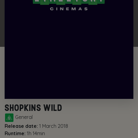
SHOPKINS WILD
General
Release date:
1 March 2018
Runtime:
1h 14min