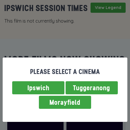
IPSWICH SESSION TIMES
View Legend
This film is not currently showing.
MORE FILMS NOW SHOWING
PLEASE SELECT A CINEMA
Ipswich
Tuggeranong
Morayfield