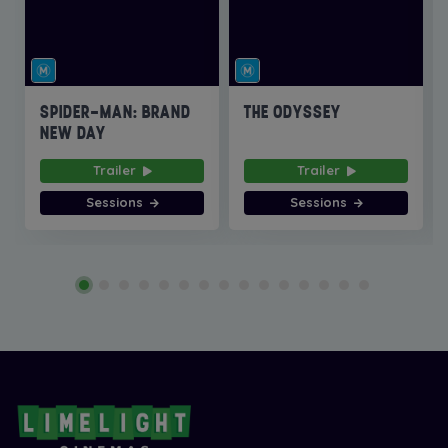
SPIDER-MAN: BRAND
THE ODYSSEY
NEW DAY
Trailer
Trailer
Sessions
Sessions