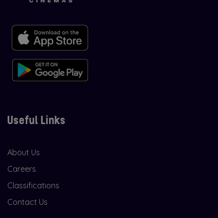
Useful Links
About Us
Careers
Classifications
Contact Us