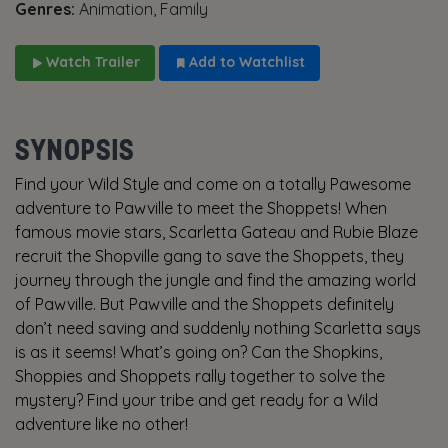
Genres:
Animation, Family
Watch Trailer
Add to Watchlist
SYNOPSIS
Find your Wild Style and come on a totally Pawesome
adventure to Pawville to meet the Shoppets! When
famous movie stars, Scarletta Gateau and Rubie Blaze
recruit the Shopville gang to save the Shoppets, they
journey through the jungle and find the amazing world
of Pawville. But Pawville and the Shoppets definitely
don’t need saving and suddenly nothing Scarletta says
is as it seems! What’s going on? Can the Shopkins,
Shoppies and Shoppets rally together to solve the
mystery? Find your tribe and get ready for a Wild
adventure like no other!