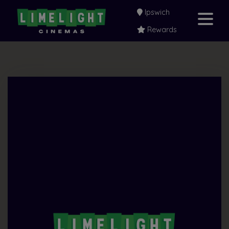
Ipswich
Rewards