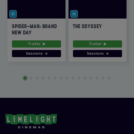
SPIDER-MAN: BRAND
THE ODYSSEY
NEW DAY
Trailer
Trailer
Sessions
Sessions