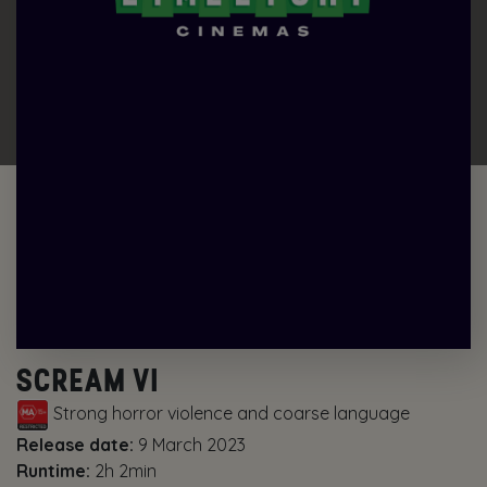
SCREAM VI
Strong horror violence and coarse language
Release date:
9 March 2023
Runtime:
2h 2min