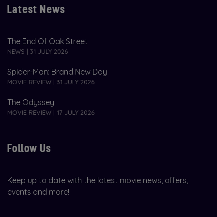
Latest News
The End Of Oak Street
NEWS | 31 JULY 2026
Spider-Man: Brand New Day
MOVIE REVIEW | 31 JULY 2026
The Odyssey
MOVIE REVIEW | 17 JULY 2026
Follow Us
Keep up to date with the latest movie news, offers,
events and more!