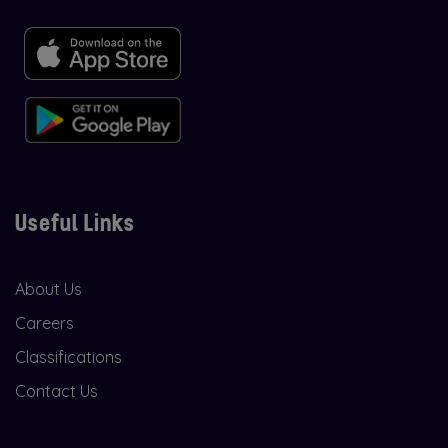
Useful Links
About Us
Careers
Classifications
Contact Us