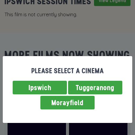
IPSWICH SESSION TIMES
View Legend
This film is not currently showing.
MORE FILMS NOW SHOWING
PLEASE SELECT A CINEMA
Ipswich
Tuggeranong
Morayfield