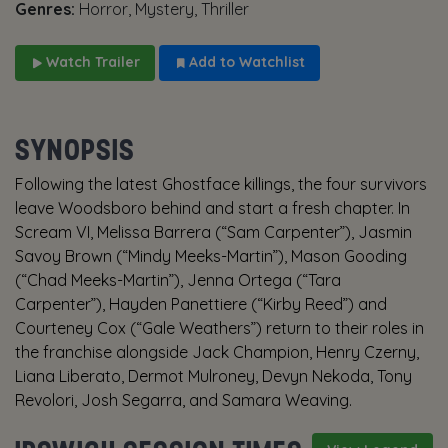
Genres:
Horror, Mystery, Thriller
Watch Trailer
Add to Watchlist
SYNOPSIS
Following the latest Ghostface killings, the four survivors
leave Woodsboro behind and start a fresh chapter. In
Scream VI, Melissa Barrera (“Sam Carpenter”), Jasmin
Savoy Brown (“Mindy Meeks-Martin”), Mason Gooding
(“Chad Meeks-Martin”), Jenna Ortega (“Tara
Carpenter”), Hayden Panettiere (“Kirby Reed”) and
Courteney Cox (“Gale Weathers”) return to their roles in
the franchise alongside Jack Champion, Henry Czerny,
Liana Liberato, Dermot Mulroney, Devyn Nekoda, Tony
Revolori, Josh Segarra, and Samara Weaving.