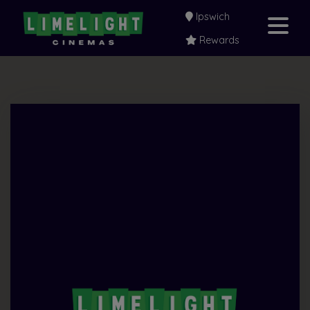
Ipswich
Rewards