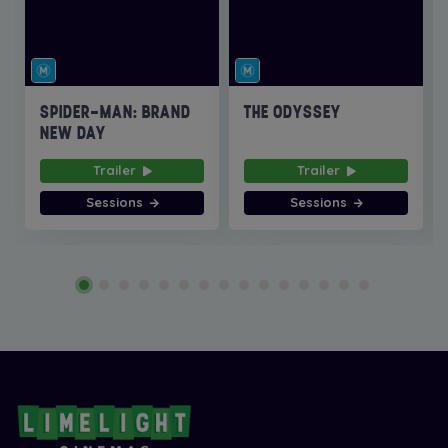
SPIDER-MAN: BRAND
THE ODYSSEY
NEW DAY
Trailer
Trailer
Sessions
Sessions