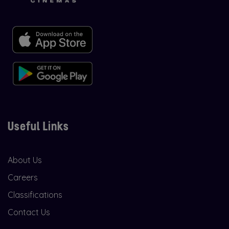
Useful Links
About Us
Careers
Classifications
Contact Us