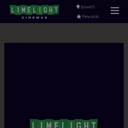
Ipswich
Rewards