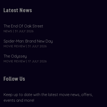
Latest News
The End Of Oak Street
NEWS | 31 JULY 2026
Spider-Man: Brand New Day
MOVIE REVIEW | 31 JULY 2026
The Odyssey
MOVIE REVIEW | 17 JULY 2026
Follow Us
Keep up to date with the latest movie news, offers,
events and more!