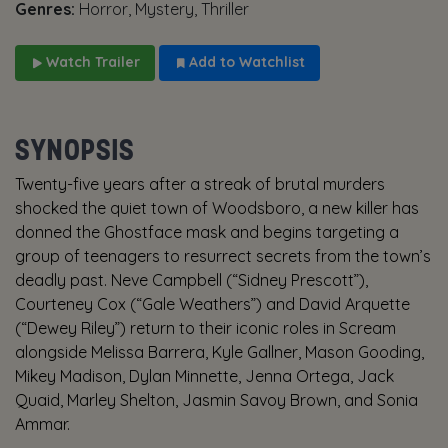
Genres:
Horror, Mystery, Thriller
Watch Trailer
Add to Watchlist
SYNOPSIS
Twenty-five years after a streak of brutal murders
shocked the quiet town of Woodsboro, a new killer has
donned the Ghostface mask and begins targeting a
group of teenagers to resurrect secrets from the town’s
deadly past. Neve Campbell (“Sidney Prescott”),
Courteney Cox (“Gale Weathers”) and David Arquette
(“Dewey Riley”) return to their iconic roles in Scream
alongside Melissa Barrera, Kyle Gallner, Mason Gooding,
Mikey Madison, Dylan Minnette, Jenna Ortega, Jack
Quaid, Marley Shelton, Jasmin Savoy Brown, and Sonia
Ammar.