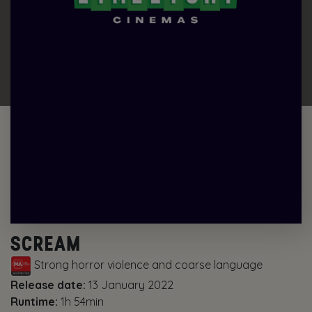
SCREAM
Strong horror violence and coarse language
Release date:
13 January 2022
Runtime:
1h 54min