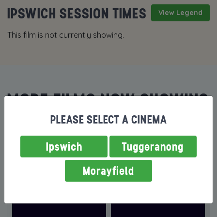
IPSWICH SESSION TIMES
View Legend
This film is not currently showing.
MORE FILMS NOW SHOWING
PLEASE SELECT A CINEMA
Ipswich
Tuggeranong
Morayfield