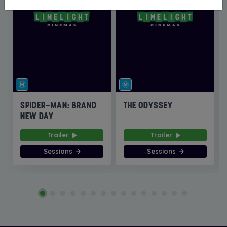
SPIDER-MAN: BRAND
THE ODYSSEY
NEW DAY
Trailer
Trailer
Sessions
Sessions