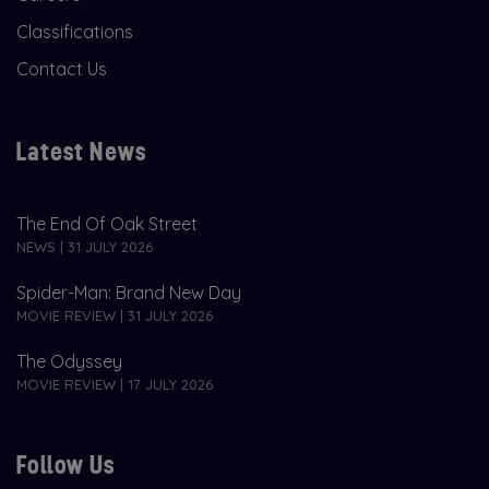
Classifications
Contact Us
Latest News
The End Of Oak Street
NEWS | 31 JULY 2026
Spider-Man: Brand New Day
MOVIE REVIEW | 31 JULY 2026
The Odyssey
MOVIE REVIEW | 17 JULY 2026
Follow Us