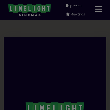
Ipswich
Rewards