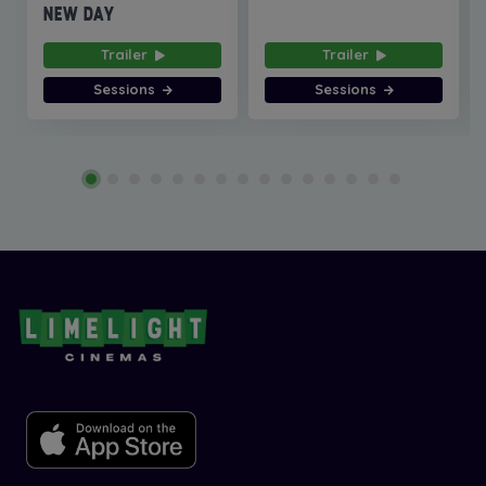
NEW DAY
Trailer
Trailer
Sessions
Sessions