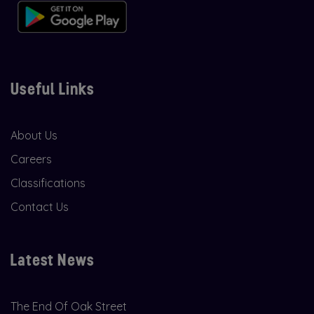
Useful Links
About Us
Careers
Classifications
Contact Us
Latest News
The End Of Oak Street