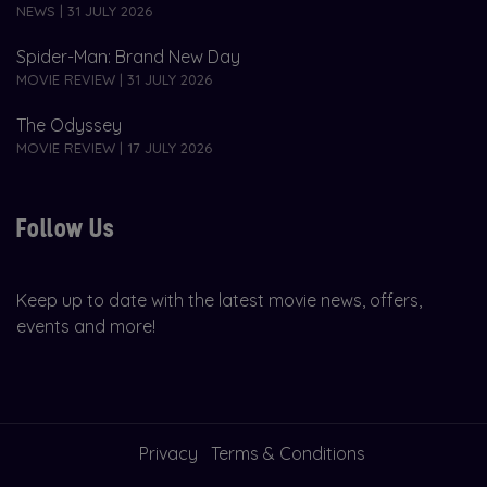
NEWS | 31 JULY 2026
Spider-Man: Brand New Day
MOVIE REVIEW | 31 JULY 2026
The Odyssey
MOVIE REVIEW | 17 JULY 2026
Follow Us
Keep up to date with the latest movie news, offers,
events and more!
Privacy
Terms & Conditions