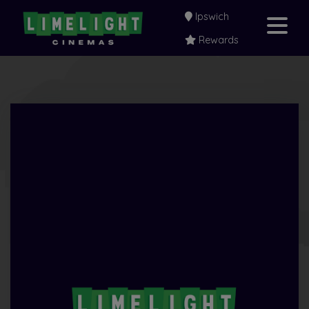
Ipswich
Rewards