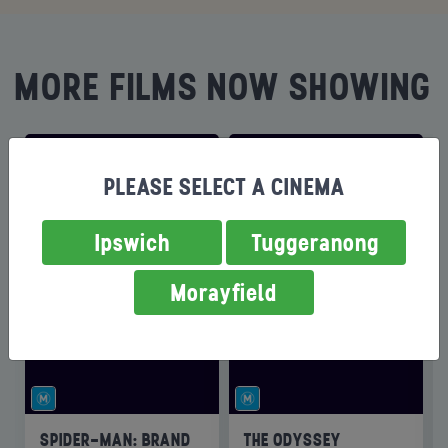
MORE FILMS NOW SHOWING
PLEASE SELECT A CINEMA
Ipswich
Tuggeranong
Morayfield
SPIDER-MAN: BRAND
THE ODYSSEY