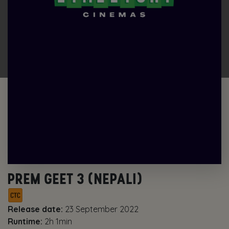
PREM GEET 3 (NEPALI)
Release date:
23 September 2022
Runtime:
2h 1min