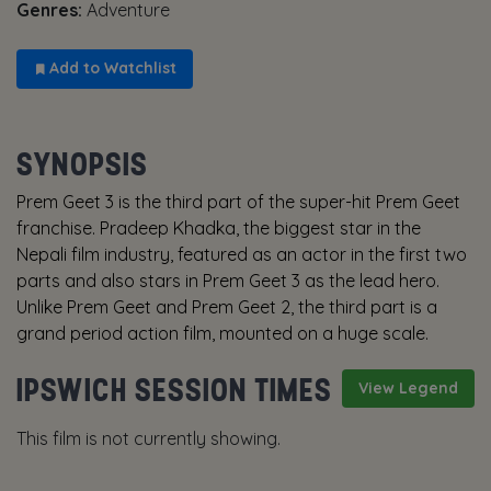
Genres:
Adventure
Add to Watchlist
SYNOPSIS
Prem Geet 3 is the third part of the super-hit Prem Geet
franchise. Pradeep Khadka, the biggest star in the
Nepali film industry, featured as an actor in the first two
parts and also stars in Prem Geet 3 as the lead hero.
Unlike Prem Geet and Prem Geet 2, the third part is a
grand period action film, mounted on a huge scale.
IPSWICH SESSION TIMES
View Legend
This film is not currently showing.