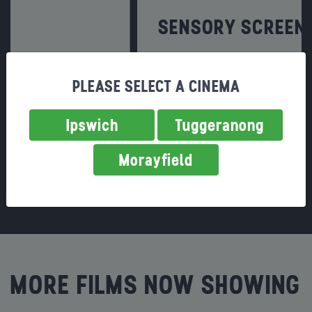
SENSORY SCREENINGS
A movie experience for everyone!
PLEASE SELECT A CINEMA
Find out more
Ipswich
Tuggeranong
Morayfield
MORE FILMS NOW SHOWING