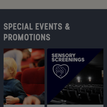
SPECIAL EVENTS &
PROMOTIONS