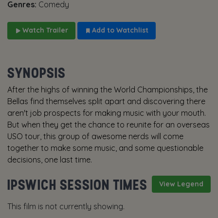
Genres:
Comedy
Watch Trailer
Add to Watchlist
SYNOPSIS
After the highs of winning the World Championships, the
Bellas find themselves split apart and discovering there
aren't job prospects for making music with your mouth.
But when they get the chance to reunite for an overseas
USO tour, this group of awesome nerds will come
together to make some music, and some questionable
decisions, one last time.
IPSWICH SESSION TIMES
View Legend
This film is not currently showing.