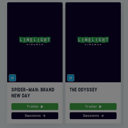
SPIDER-MAN: BRAND
THE ODYSSEY
NEW DAY
Trailer
Trailer
Sessions
Sessions