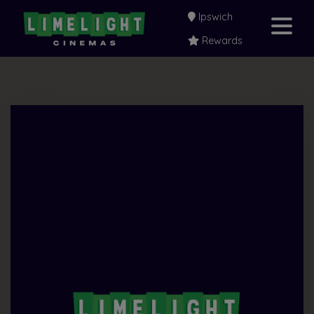
Ipswich
Rewards