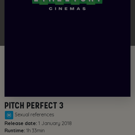
PITCH PERFECT 3
Sexual references
Release date:
1 January 2018
Runtime:
1h 33min