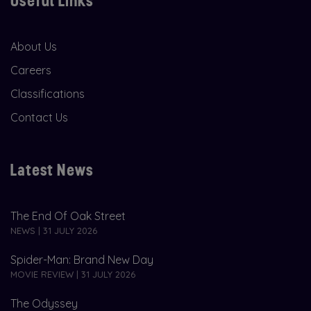
Useful Links
About Us
Careers
Classifications
Contact Us
Latest News
The End Of Oak Street
NEWS | 31 JULY 2026
Spider-Man: Brand New Day
MOVIE REVIEW | 31 JULY 2026
The Odyssey