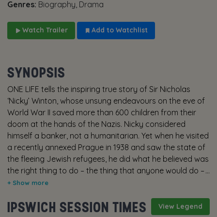
Genres:
Biography, Drama
Watch Trailer
Add to Watchlist
SYNOPSIS
ONE LIFE tells the inspiring true story of Sir Nicholas
‘Nicky’ Winton, whose unsung endeavours on the eve of
World War II saved more than 600 children from their
doom at the hands of the Nazis. Nicky considered
himself a banker, not a humanitarian. Yet when he visited
a recently annexed Prague in 1938 and saw the state of
the fleeing Jewish refugees, he did what he believed was
the right thing to do – the thing that anyone would do –
and dedicated himself to the cause. War was
approaching, and it was a race against time. How many
IPSWICH SESSION TIMES
children could he liberate before it ran out? Fifty years
View Legend