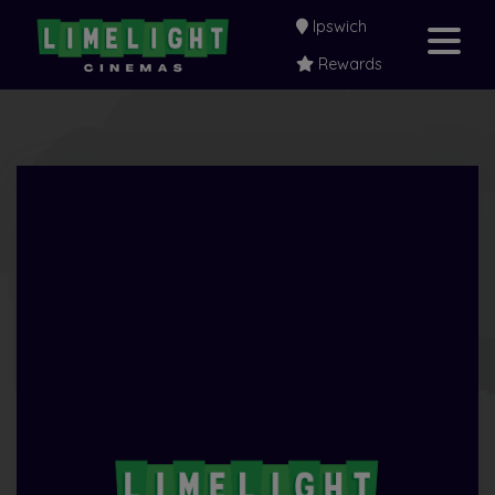
Ipswich
Rewards