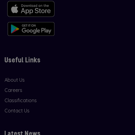
Useful Links
About Us
Careers
Classifications
Contact Us
Latest News