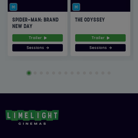
SPIDER-MAN: BRAND
THE ODYSSEY
NEW DAY
Trailer
Trailer
Sessions
Sessions