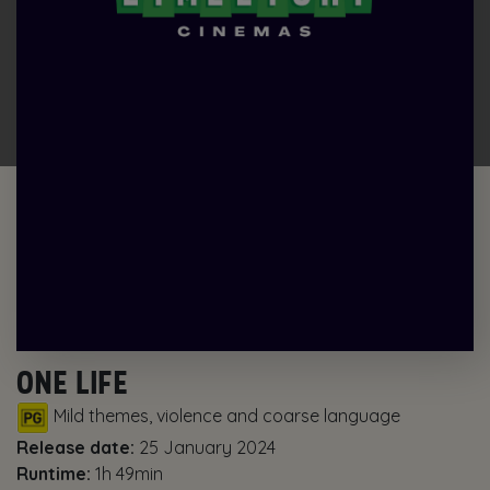
ONE LIFE
Mild themes, violence and coarse language
Release date:
25 January 2024
Runtime:
1h 49min