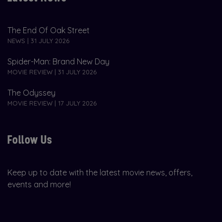
The End Of Oak Street
NEWS | 31 JULY 2026
Spider-Man: Brand New Day
MOVIE REVIEW | 31 JULY 2026
The Odyssey
MOVIE REVIEW | 17 JULY 2026
Follow Us
Keep up to date with the latest movie news, offers,
events and more!