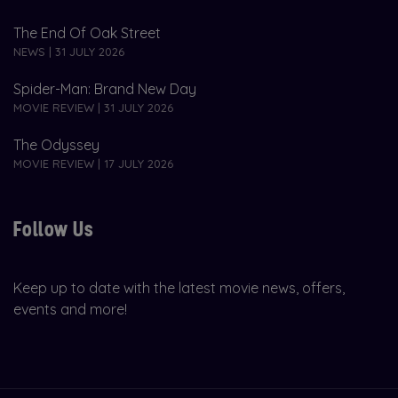
The End Of Oak Street
NEWS | 31 JULY 2026
Spider-Man: Brand New Day
MOVIE REVIEW | 31 JULY 2026
The Odyssey
MOVIE REVIEW | 17 JULY 2026
Follow Us
Keep up to date with the latest movie news, offers,
events and more!