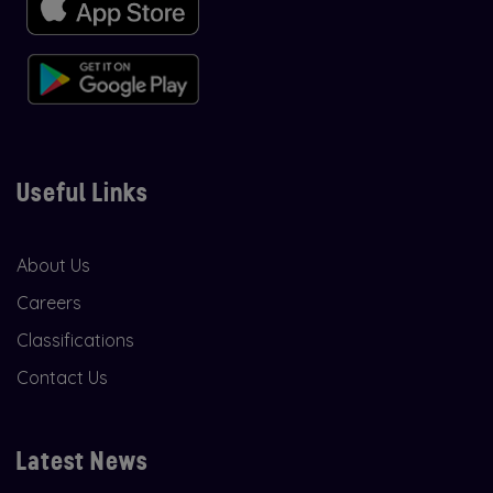
Useful Links
About Us
Careers
Classifications
Contact Us
Latest News