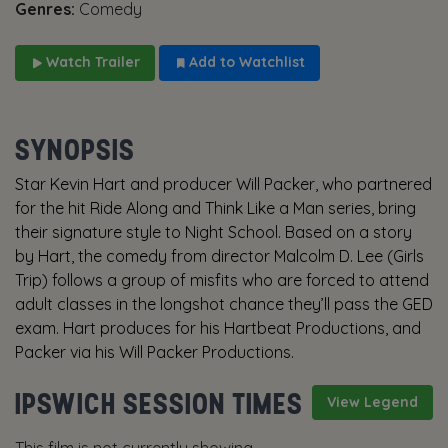
Genres:
Comedy
Watch Trailer
Add to Watchlist
SYNOPSIS
Star Kevin Hart and producer Will Packer, who partnered
for the hit Ride Along and Think Like a Man series, bring
their signature style to Night School. Based on a story
by Hart, the comedy from director Malcolm D. Lee (Girls
Trip) follows a group of misfits who are forced to attend
adult classes in the longshot chance they’ll pass the GED
exam. Hart produces for his Hartbeat Productions, and
Packer via his Will Packer Productions.
IPSWICH SESSION TIMES
View Legend