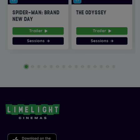
SPIDER-MAN: BRAND
THE ODYSSEY
NEW DAY
Trailer
Trailer
Sessions
Sessions