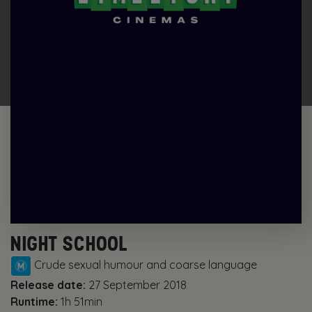
NIGHT SCHOOL
Crude sexual humour and coarse language
Release date:
27 September 2018
Runtime:
1h 51min