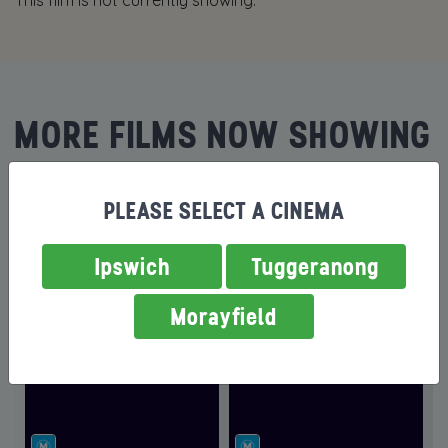
This film is not currently showing.
MORE FILMS NOW SHOWING
PLEASE SELECT A CINEMA
Ipswich
Tuggeranong
Morayfield