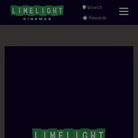
Ipswich
Rewards