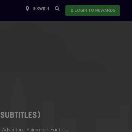
IPSWICH
LOGIN TO REWARDS
(SUBTITLES)
Adventure, Animation, Fantasy