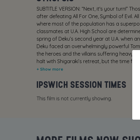
SUBTITLE VERSION: “Next, it's your turn!” Tho
after defeating All For One, Symbol of Evil. A
where most of the population has a superpo
classmates at U.A. High School are determined
spring of Deku’s second year at U.A. when an 
Deku faced an overwhelmingly powerful Tomur
the heroes and the villains suffering heavy
halt with Shigaraki’s retreat, but the time fo
second. Japan is devastated by the all-out
presents himself as the one to replace All Mi
IPSWICH SESSION TIMES
my turn!” but turns out to be Dark Might! Des
ideals couldn’t be more different. He unleash
This film is not currently showing.
fort that begins to absorb the population 
Dark Might is Anna, a young woman with an u
individual in butler attire. Even though this pe
her life. Just what could their connection be
of U.A. High Class 1-A be able to protect th
and his desires? They must face off against