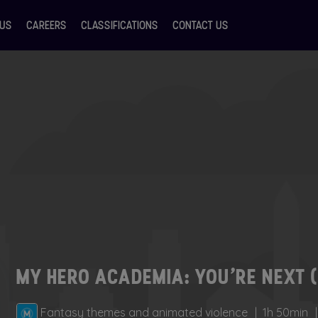
 US
CAREERS
CLASSIFICATIONS
CONTACT US
MY HERO ACADEMIA: YOU’RE NEXT 
Fantasy themes and animated violence
1h 50min