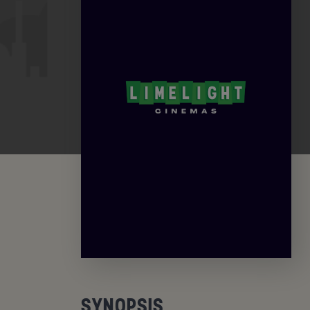
SYNOPSIS