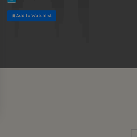
Add to Watchlist