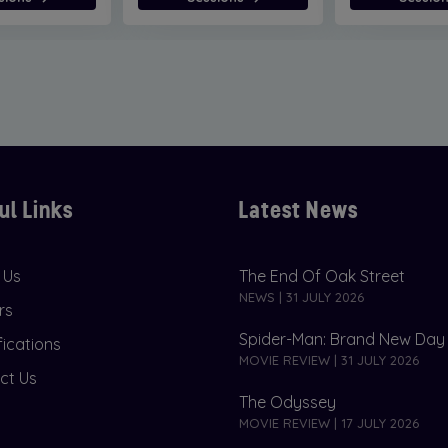
ul Links
Latest News
 Us
The End Of Oak Street
NEWS | 31 JULY 2026
rs
Spider-Man: Brand New Day
fications
MOVIE REVIEW | 31 JULY 2026
ct Us
The Odyssey
MOVIE REVIEW | 17 JULY 2026