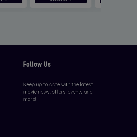
Follow Us
Keep up to date with the latest
movie news, offers, events and
more!