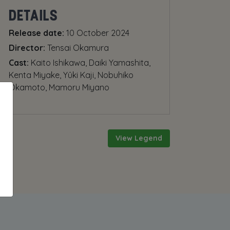
DETAILS
Release date:
10 October 2024
Director:
Tensai Okamura
Cast:
Kaito Ishikawa, Daiki Yamashita,
Kenta Miyake, Yûki Kaji, Nobuhiko
Okamoto, Mamoru Miyano
View Legend