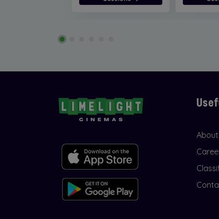
Usef
About
Caree
Classi
Conta