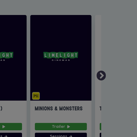
6)
MINIONS & MONSTERS
THE INVITE
r
Trailer
Trailer
ns
Sessions
Sessions