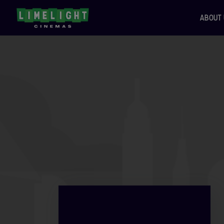
ABOUT