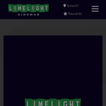
Ipswich
Rewards