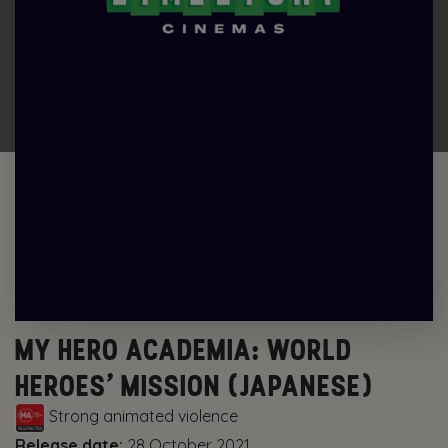
MY HERO ACADEMIA: WORLD
HEROES’ MISSION (JAPANESE)
Strong animated violence
Release date:
28 October 2021