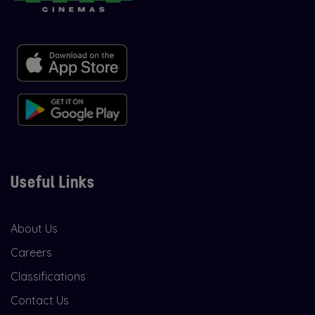
Useful Links
About Us
Careers
Classifications
Contact Us