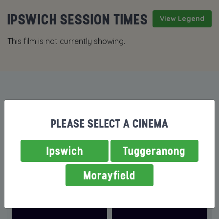
IPSWICH SESSION TIMES
View Legend
This film is not currently showing.
MORE FILMS NOW SHOWING
PLEASE SELECT A CINEMA
Ipswich
Tuggeranong
Morayfield