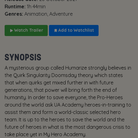
Runtime:
1h 44min
Genres:
Animation, Adventure
Watch Trailer
Add to Watchlist
SYNOPSIS
A mysterious group called Humarize strongly believes in
the Quirk Singularity Doomsday theory which states
that when quirks get mixed further in with future
generations, that power will bring forth the end of
humanity. In order to save everyone, the Pro-Heroes
around the world ask UA Academy heroes-in-training to
assist them and form a world-classic selected hero
team. It is up to the heroes to save the world and the
future of heroes in what is the most dangerous crisis to
take place yet in My Hero Academy.