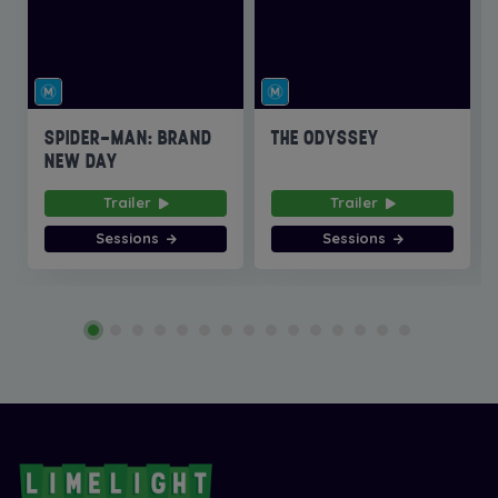
SPIDER-MAN: BRAND
THE ODYSSEY
NEW DAY
Trailer
Trailer
Sessions
Sessions