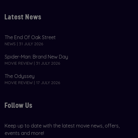
Latest News
The End Of Oak Street
NEWS | 31 JULY 2026
Spider-Man: Brand New Day
MOVIE REVIEW | 31 JULY 2026
The Odyssey
MOVIE REVIEW | 17 JULY 2026
Follow Us
Keep up to date with the latest movie news, offers,
events and more!