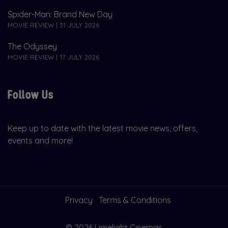
Spider-Man: Brand New Day
MOVIE REVIEW | 31 JULY 2026
The Odyssey
MOVIE REVIEW | 17 JULY 2026
Follow Us
Keep up to date with the latest movie news, offers,
events and more!
Privacy
Terms & Conditions
© 2026 Limelight Cinemas