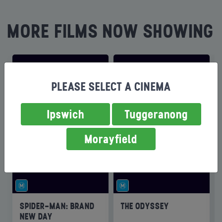
MORE FILMS NOW SHOWING
PLEASE SELECT A CINEMA
Ipswich
Tuggeranong
Morayfield
SPIDER-MAN: BRAND
THE ODYSSEY
NEW DAY