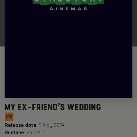
MY EX-FRIEND’S WEDDING
Release date:
9 May 2024
Runtime:
2h 0min