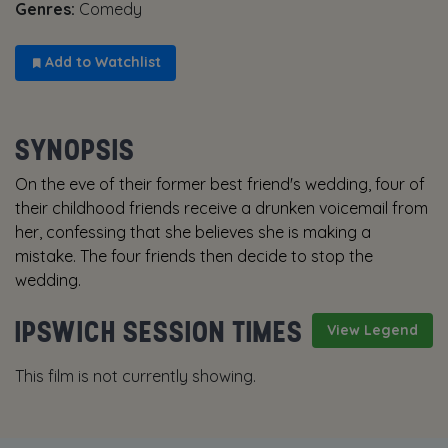
Genres:
Comedy
Add to Watchlist
SYNOPSIS
On the eve of their former best friend's wedding, four of
their childhood friends receive a drunken voicemail from
her, confessing that she believes she is making a
mistake. The four friends then decide to stop the
wedding.
IPSWICH SESSION TIMES
View Legend
This film is not currently showing.