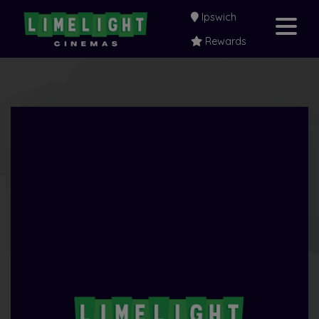
Ipswich
Rewards