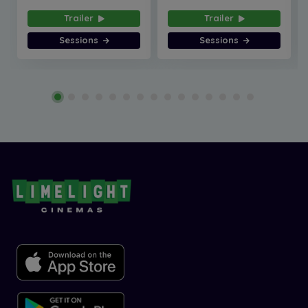
Trailer
Trailer
Sessions
Sessions