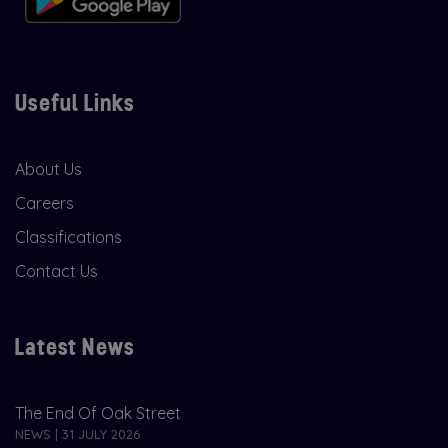
Useful Links
About Us
Careers
Classifications
Contact Us
Latest News
The End Of Oak Street
NEWS | 31 JULY 2026