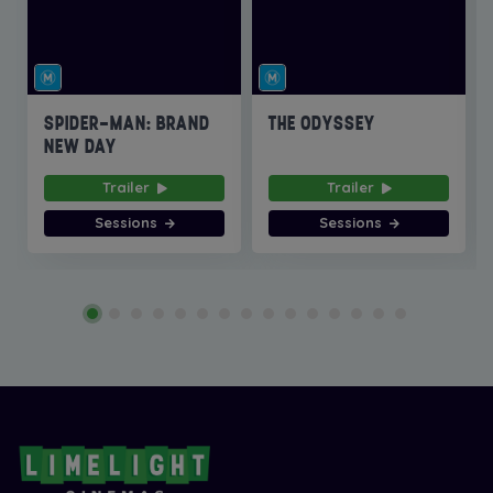
SPIDER-MAN: BRAND
THE ODYSSEY
NEW DAY
Trailer
Trailer
Sessions
Sessions