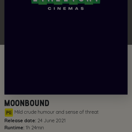
MOONBOUND
Mild crude humour and sense of threat
Release date:
24 June 2021
Runtime:
1h 24min