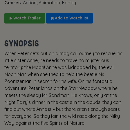
Genres:
Action, Animation, Family
Watch Trailer
Add to Watchlist
SYNOPSIS
When Peter sets out on a magical journey to rescue his
little sister Anne, he needs to travel to mysterious
territory: the Moon! Anne was kidnapped by the evil
Moon Man when she tried to help the beetle Mr.
Zoomzeman in search for his wife. On his fantastic
adventure, Peter lands on the Star Meadow where he
meets the sleepy Mr. Sandman. He knows, only at the
Night Fairy’s dinner in the castle in the clouds, they can
find out where Anne is – but there aren’t enough seats
for everyone. So they join the wild race along the Milky
Way against the five Spirits of Nature.