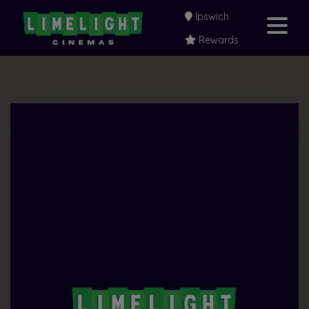
Ipswich
Rewards