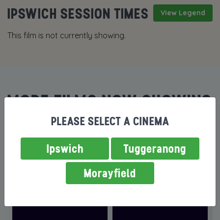
IPSWICH SESSION TIMES
View Legend
This film is not currently showing.
MORE FILMS NOW SHOWING
PLEASE SELECT A CINEMA
Ipswich
Tuggeranong
Morayfield