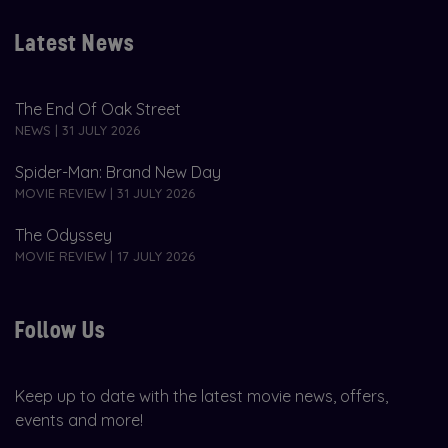
Latest News
The End Of Oak Street
NEWS | 31 JULY 2026
Spider-Man: Brand New Day
MOVIE REVIEW | 31 JULY 2026
The Odyssey
MOVIE REVIEW | 17 JULY 2026
Follow Us
Keep up to date with the latest movie news, offers,
events and more!