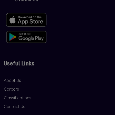
Useful Links
About Us
Careers
Classifications
Contact Us