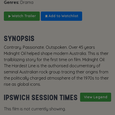
Genres:
Drama
Watch Trailer
Add to Watchlist
SYNOPSIS
Contrary. Passionate. Outspoken. Over 45 years
Midnight Oil helped shape modern Australia. This is their
trailblazing story for the first time on film. Midnight Oil:
The Hardest Line is the authorised documentary of
seminal Australian rock group tracing their origins from
the politically charged atmosphere of the 1970s to their
rise as global icons.
IPSWICH SESSION TIMES
View Legend
This film is not currently showing.