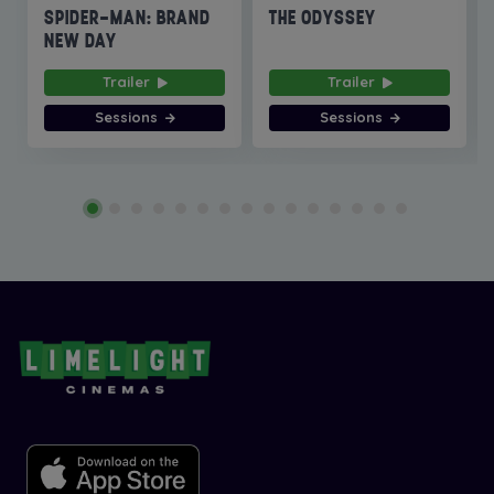
SPIDER-MAN: BRAND
THE ODYSSEY
NEW DAY
Trailer
Trailer
Sessions
Sessions