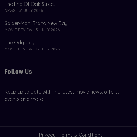
The End Of Oak Street
NEWS | 31 JULY 2026
Spider-Man: Brand New Day
MOVIE REVIEW | 31 JULY 2026
The Odyssey
MOVIE REVIEW | 17 JULY 2026
Follow Us
Keep up to date with the latest movie news, offers,
events and more!
Privacy
Terms & Conditions