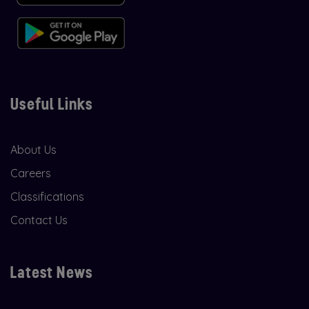
Useful Links
About Us
Careers
Classifications
Contact Us
Latest News