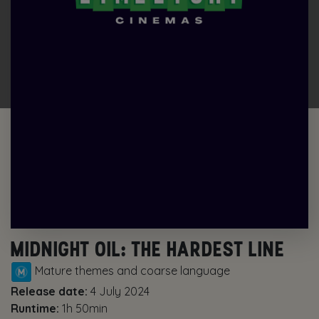
MIDNIGHT OIL: THE HARDEST LINE
Mature themes and coarse language
Release date:
4 July 2024
Runtime:
1h 50min