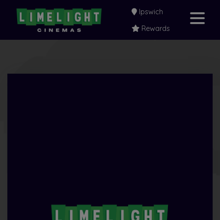
Ipswich
Rewards