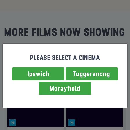
MORE FILMS NOW SHOWING
PLEASE SELECT A CINEMA
Ipswich
Tuggeranong
Morayfield