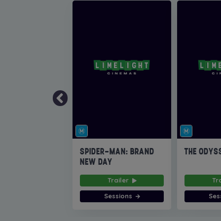
SPIDER-MAN: BRAND
THE ODYS
NEW DAY
Trailer
Tr
Sessions
Ses