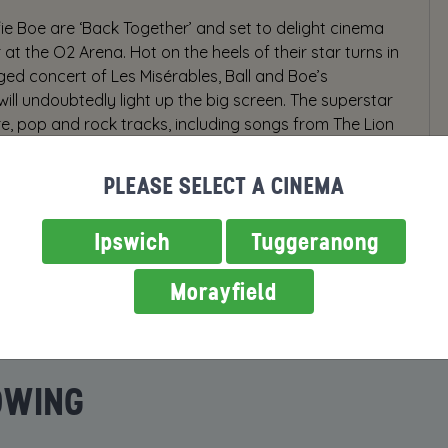
fie Boe are ‘Back Together’ and set to delight cinema
 at the O2 Arena. Hot on the heels of their star turns in
ed concert of Les Misérables, Ball and Boe’s
will undoubtedly light up the big screen. The superstar
tre, pop and rock tracks, including songs from The Lion
nd The Phantom of the Opera as well as a brilliantly
PLEASE SELECT A CINEMA
Ipswich
Tuggeranong
Morayfield
OWING