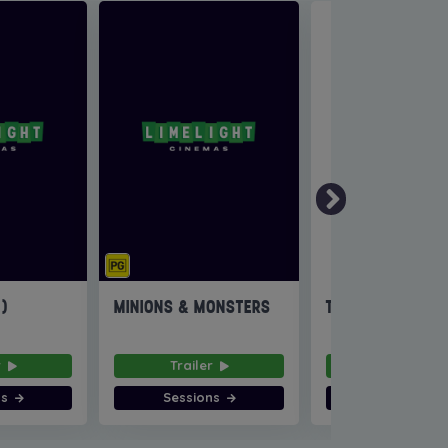
6)
MINIONS & MONSTERS
THE INVITE
r
Trailer
Trailer
ns
Sessions
Sessions