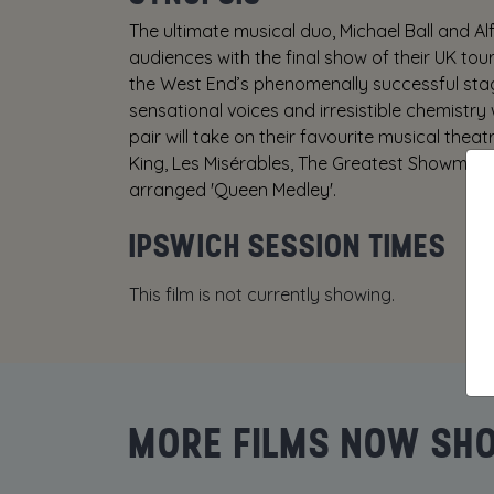
The ultimate musical duo, Michael Ball and Al
audiences with the final show of their UK tour
the West End’s phenomenally successful stag
sensational voices and irresistible chemistry 
pair will take on their favourite musical thea
King, Les Misérables, The Greatest Showman a
arranged 'Queen Medley'.
IPSWICH SESSION TIMES
This film is not currently showing.
MORE FILMS NOW SH