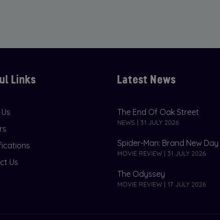
ul Links
Latest News
 Us
The End Of Oak Street
NEWS | 31 JULY 2026
rs
Spider-Man: Brand New Day
fications
MOVIE REVIEW | 31 JULY 2026
ct Us
The Odyssey
MOVIE REVIEW | 17 JULY 2026