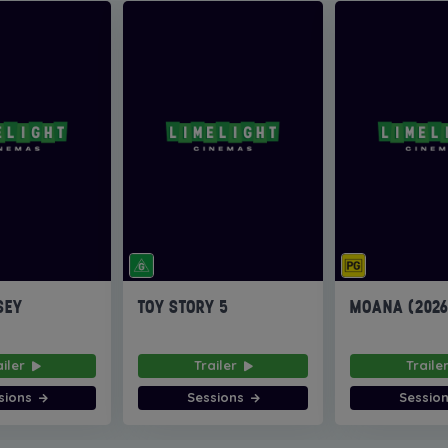
SEY
TOY STORY 5
MOANA (202
ailer
Trailer
Traile
sions
Sessions
Sessio