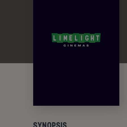
SYNOPSIS