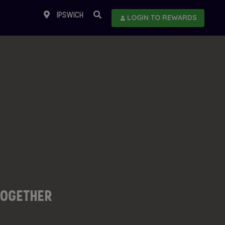
IPSWICH
LOGIN TO REWARDS
TOGETHER