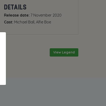
DETAILS
Release date:
7 November 2020
Cast:
Michael Ball, Alfie Boe
View Legend