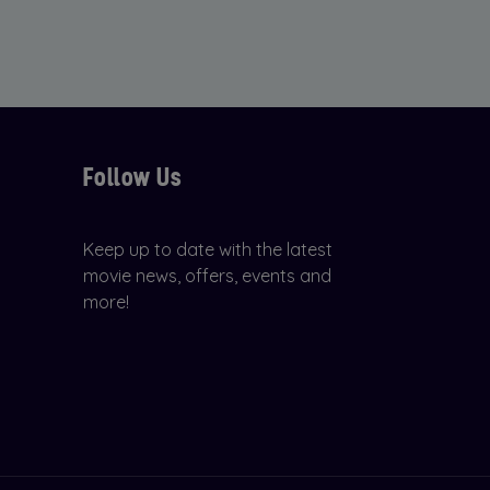
Follow Us
Keep up to date with the latest
movie news, offers, events and
more!