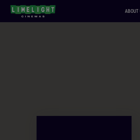
ABOUT