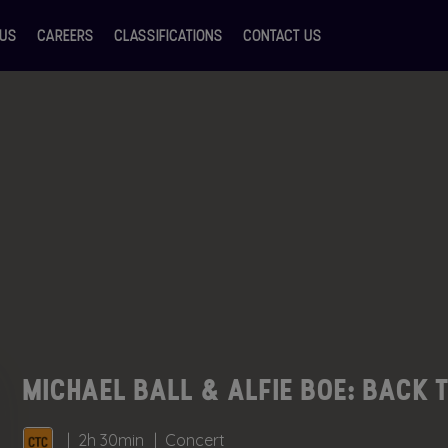
 US
CAREERS
CLASSIFICATIONS
CONTACT US
MICHAEL BALL & ALFIE BOE: BACK 
2h 30min
Concert