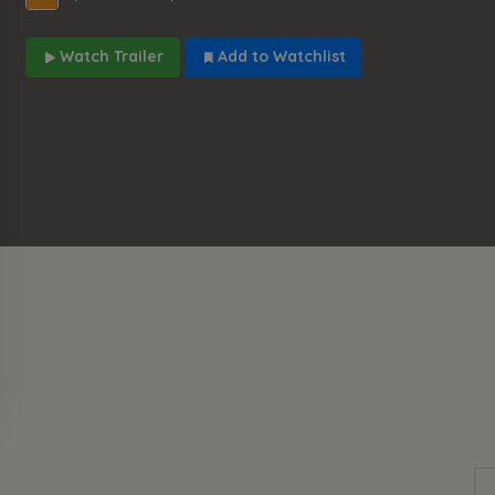
Watch Trailer
Add to Watchlist