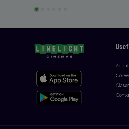
Usef
About
Caree
Classi
Conta