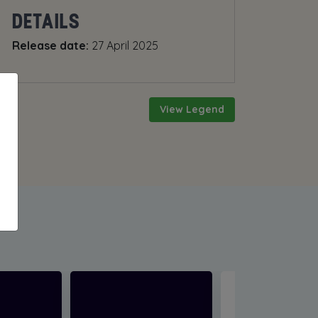
DETAILS
Release date:
27 April 2025
View Legend