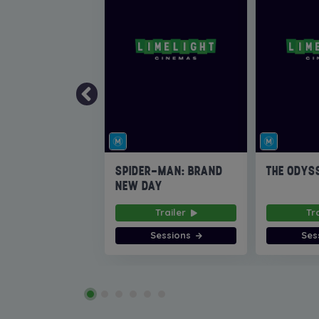
SPIDER-MAN: BRAND
THE ODYS
NEW DAY
Trailer
Tr
Sessions
Ses