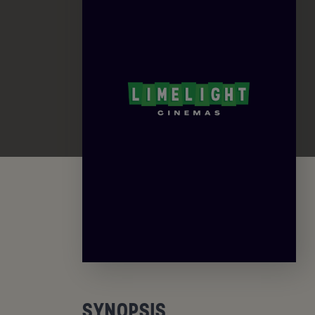
SYNOPSIS