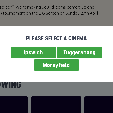
 screen?! We’re making your dreams come true and
h) tournament on the BIG Screen on Sunday 27th April
PLEASE SELECT A CINEMA
Ipswich
Tuggeranong
Morayfield
OWING