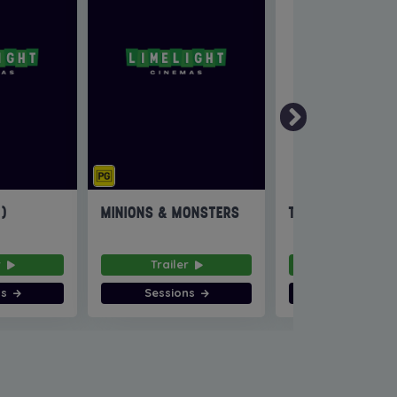
6)
MINIONS & MONSTERS
THE INVITE
r
Trailer
Trailer
ns
Sessions
Sessions