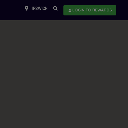
IPSWICH
LOGIN TO REWARDS