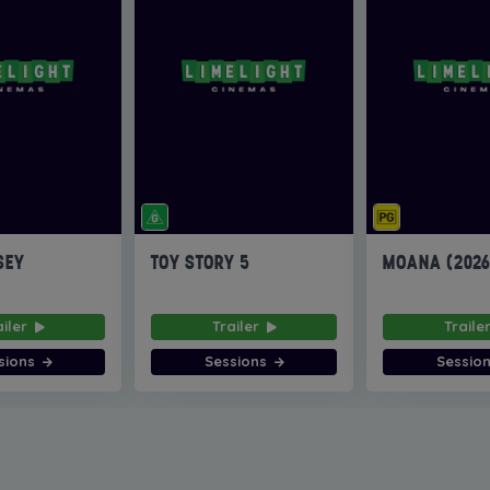
SEY
TOY STORY 5
MOANA (202
ailer
Trailer
Traile
sions
Sessions
Sessio