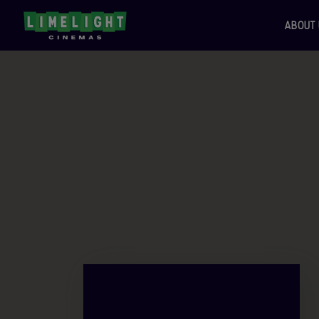
ABOUT