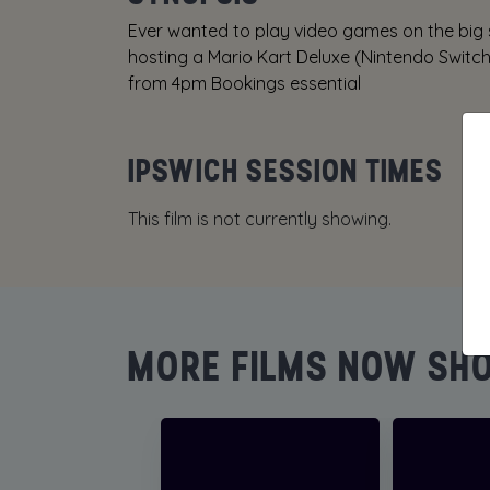
Ever wanted to play video games on the big
hosting a Mario Kart Deluxe (Nintendo Switc
from 4pm Bookings essential
IPSWICH SESSION TIMES
This film is not currently showing.
MORE FILMS NOW SH