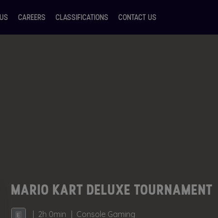
 US
CAREERS
CLASSIFICATIONS
CONTACT US
MARIO KART DELUXE TOURNAMENT
2h 0min
Console Gaming