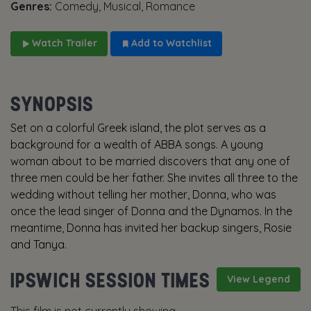
Genres:
Comedy, Musical, Romance
Watch Trailer
Add to Watchlist
SYNOPSIS
Set on a colorful Greek island, the plot serves as a
background for a wealth of ABBA songs. A young
woman about to be married discovers that any one of
three men could be her father. She invites all three to the
wedding without telling her mother, Donna, who was
once the lead singer of Donna and the Dynamos. In the
meantime, Donna has invited her backup singers, Rosie
and Tanya.
IPSWICH SESSION TIMES
View Legend