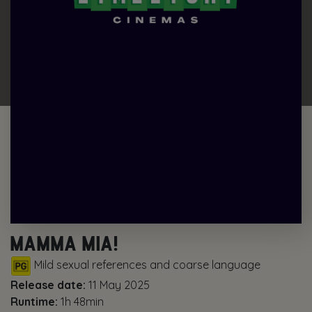
MAMMA MIA!
Mild sexual references and coarse language
Release date:
11 May 2025
Runtime:
1h 48min