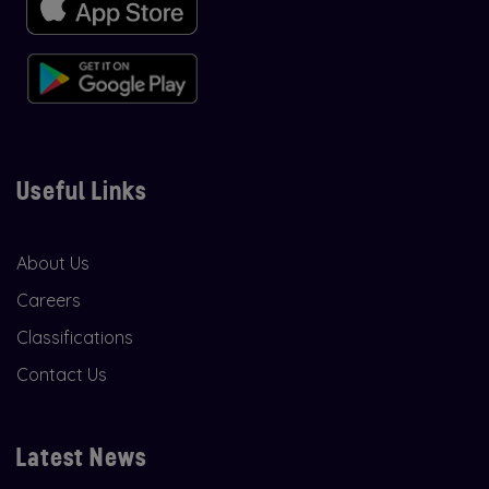
Useful Links
About Us
Careers
Classifications
Contact Us
Latest News