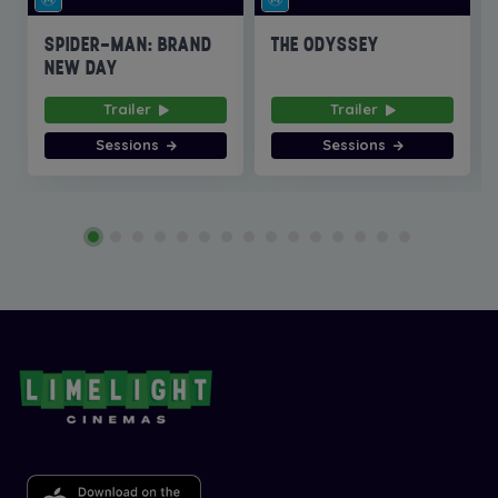
SPIDER-MAN: BRAND
THE ODYSSEY
NEW DAY
Trailer
Trailer
Sessions
Sessions