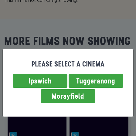
This film is not currently showing.
MORE FILMS NOW SHOWING
PLEASE SELECT A CINEMA
Ipswich
Tuggeranong
Morayfield