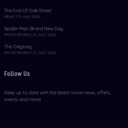
The End Of Oak Street
NEWS | 31 JULY 2026
Spider-Man: Brand New Day
MOVIE REVIEW | 31 JULY 2026
The Odyssey
MOVIE REVIEW | 17 JULY 2026
Follow Us
Keep up to date with the latest movie news, offers,
events and more!