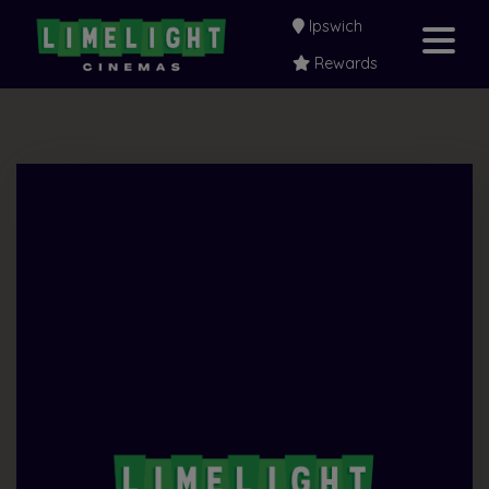
Ipswich
Rewards