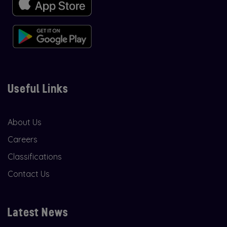
Useful Links
About Us
Careers
Classifications
Contact Us
Latest News