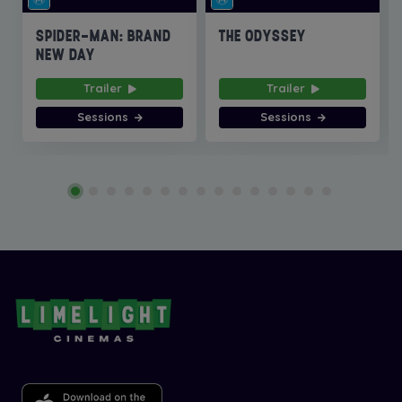
SPIDER-MAN: BRAND
THE ODYSSEY
NEW DAY
Trailer
Trailer
Sessions
Sessions