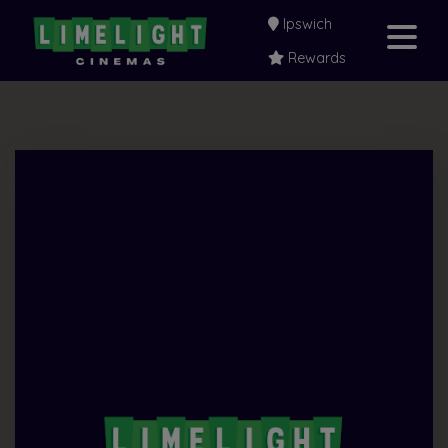
Ipswich
Rewards