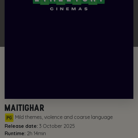
MAITIGHAR
Mild themes, violence and coarse language
Release date:
3 October 2025
Runtime:
2h 14min