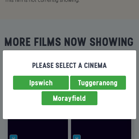
This film is not currently showing.
MORE FILMS NOW SHOWING
PLEASE SELECT A CINEMA
Ipswich
Tuggeranong
Morayfield