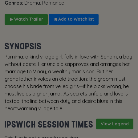
Genres:
Drama, Romance
Watch Trailer
Add to Watchlist
SYNOPSIS
Purnima, a kind village girl, falls in love with Sonam, a boy
without caste. Her uncle disapproves and arranges her
marriage to Vinay, a wealthy man's son. But her
grandfather invokes an old tradition: the groom must
choose his bride from veiled girls—if he picks wrong, he
must live as a ghar jamai. As secrets unfold and love is
tested, the line between duty and desire blurs in this
heartwarming village tale.
IPSWICH SESSION TIMES
View Legend