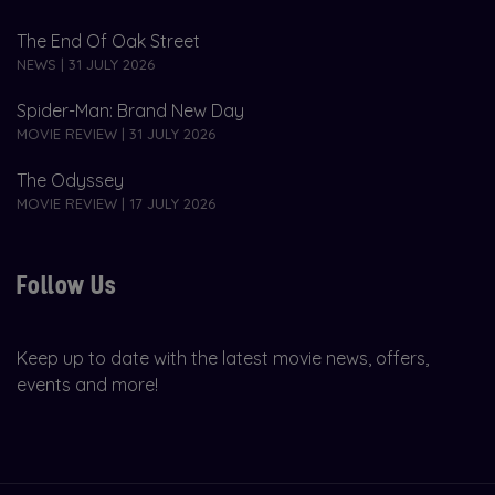
The End Of Oak Street
NEWS | 31 JULY 2026
Spider-Man: Brand New Day
MOVIE REVIEW | 31 JULY 2026
The Odyssey
MOVIE REVIEW | 17 JULY 2026
Follow Us
Keep up to date with the latest movie news, offers,
events and more!