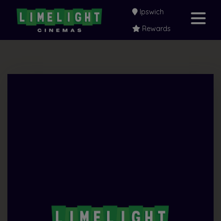
Ipswich
Rewards