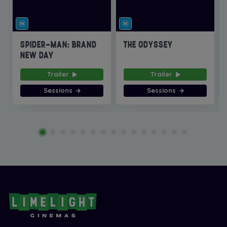
SPIDER-MAN: BRAND
THE ODYSSEY
NEW DAY
Trailer
Trailer
Sessions
Sessions