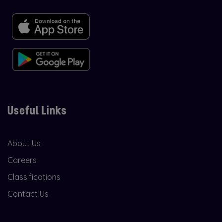
Useful Links
About Us
Careers
Classifications
Contact Us