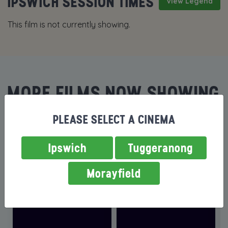
IPSWICH SESSION TIMES
View Legend
This film is not currently showing.
MORE FILMS NOW SHOWING
PLEASE SELECT A CINEMA
Ipswich
Tuggeranong
Morayfield