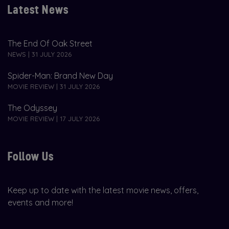
Latest News
The End Of Oak Street
NEWS | 31 JULY 2026
Spider-Man: Brand New Day
MOVIE REVIEW | 31 JULY 2026
The Odyssey
MOVIE REVIEW | 17 JULY 2026
Follow Us
Keep up to date with the latest movie news, offers,
events and more!