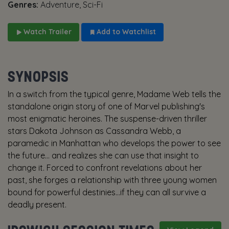
Genres:
Adventure, Sci-Fi
Watch Trailer
Add to Watchlist
SYNOPSIS
In a switch from the typical genre, Madame Web tells the
standalone origin story of one of Marvel publishing's
most enigmatic heroines. The suspense-driven thriller
stars Dakota Johnson as Cassandra Webb, a
paramedic in Manhattan who develops the power to see
the future… and realizes she can use that insight to
change it. Forced to confront revelations about her
past, she forges a relationship with three young women
bound for powerful destinies...if they can all survive a
deadly present.