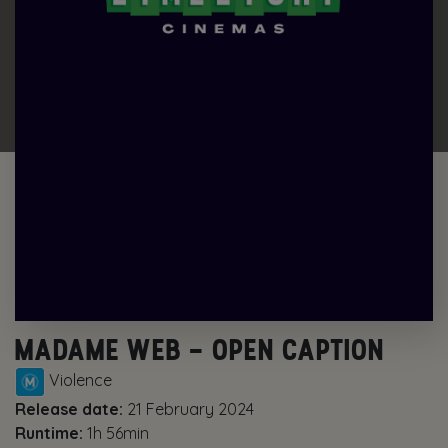
MADAME WEB – OPEN CAPTION
Violence
Release date:
21 February 2024
Runtime:
1h 56min