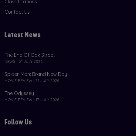
Classifications
Contact Us
Latest News
The End Of Oak Street
NEWS | 31 JULY 2026
Spider-Man: Brand New Day
MOVIE REVIEW | 31 JULY 2026
The Odyssey
MOVIE REVIEW | 17 JULY 2026
Follow Us