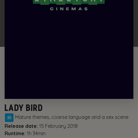
LADY BIRD
Mature themes, coarse language and a sex scene
Release date:
15 February 2018
Runtime:
1h 34min