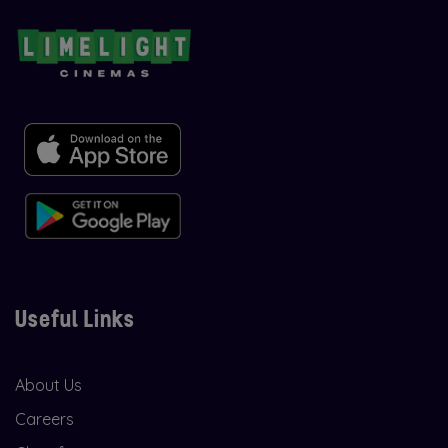
Useful Links
About Us
Careers