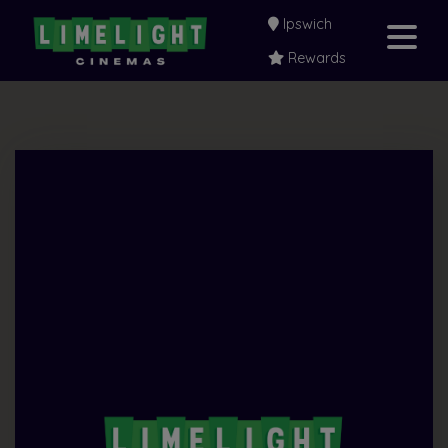
Ipswich
Rewards