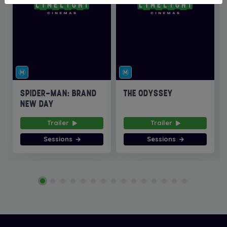
SPIDER-MAN: BRAND
THE ODYSSEY
NEW DAY
Trailer
Trailer
Sessions
Sessions