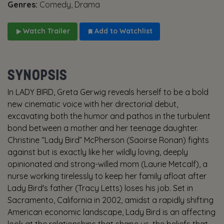
Genres:
Comedy, Drama
Watch Trailer
Add to Watchlist
SYNOPSIS
In LADY BIRD, Greta Gerwig reveals herself to be a bold
new cinematic voice with her directorial debut,
excavating both the humor and pathos in the turbulent
bond between a mother and her teenage daughter.
Christine “Lady Bird” McPherson (Saoirse Ronan) fights
against but is exactly like her wildly loving, deeply
opinionated and strong-willed mom (Laurie Metcalf), a
nurse working tirelessly to keep her family afloat after
Lady Bird's father (Tracy Letts) loses his job. Set in
Sacramento, California in 2002, amidst a rapidly shifting
American economic landscape, Lady Bird is an affecting