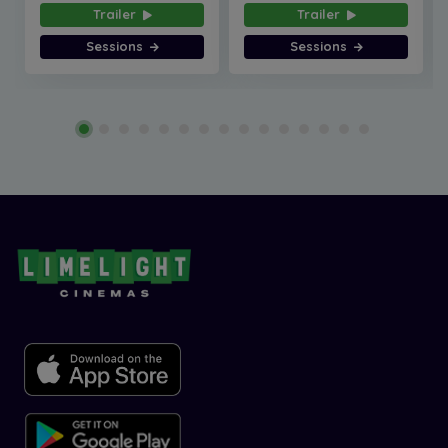
Trailer
Trailer
Sessions
Sessions