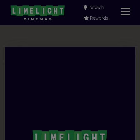
Ipswich
Rewards