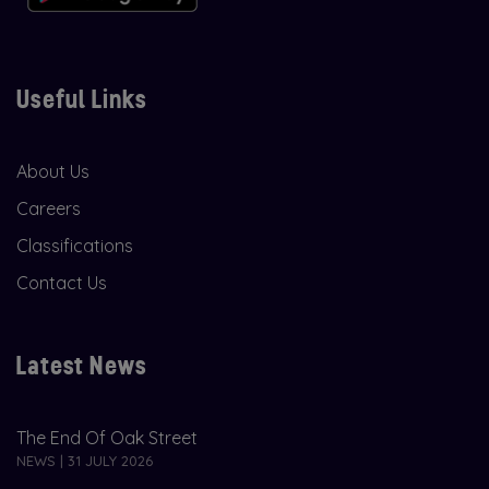
Useful Links
About Us
Careers
Classifications
Contact Us
Latest News
The End Of Oak Street
NEWS | 31 JULY 2026