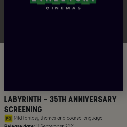
LABYRINTH – 35TH ANNIVERSARY
SCREENING
Mild fantasy themes and coarse language
Release date:
11 September 2021