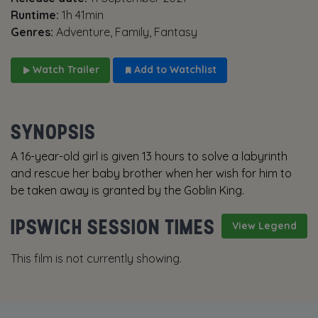
Runtime:
1h 41min
Genres:
Adventure, Family, Fantasy
Watch Trailer
Add to Watchlist
SYNOPSIS
A 16-year-old girl is given 13 hours to solve a labyrinth
and rescue her baby brother when her wish for him to
be taken away is granted by the Goblin King.
IPSWICH SESSION TIMES
View Legend
This film is not currently showing.