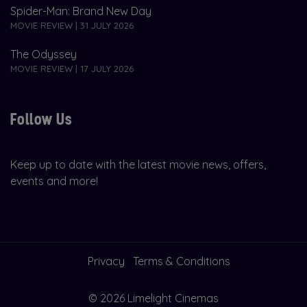
Spider-Man: Brand New Day
MOVIE REVIEW | 31 JULY 2026
The Odyssey
MOVIE REVIEW | 17 JULY 2026
Follow Us
Keep up to date with the latest movie news, offers,
events and more!
Privacy
Terms & Conditions
© 2026 Limelight Cinemas