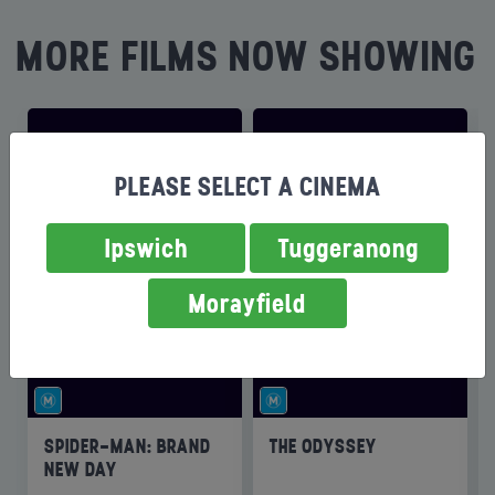
MORE FILMS NOW SHOWING
PLEASE SELECT A CINEMA
Ipswich
Tuggeranong
Morayfield
SPIDER-MAN: BRAND
THE ODYSSEY
NEW DAY