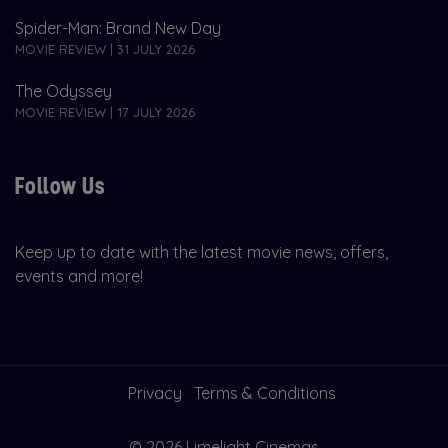
Spider-Man: Brand New Day
MOVIE REVIEW | 31 JULY 2026
The Odyssey
MOVIE REVIEW | 17 JULY 2026
Follow Us
Keep up to date with the latest movie news, offers,
events and more!
Privacy
Terms & Conditions
© 2026 Limelight Cinemas