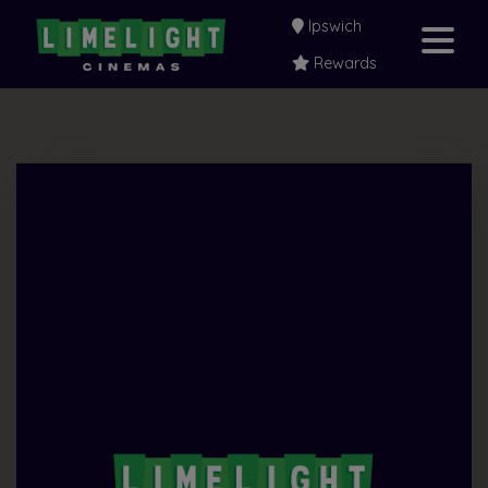
Ipswich
Rewards