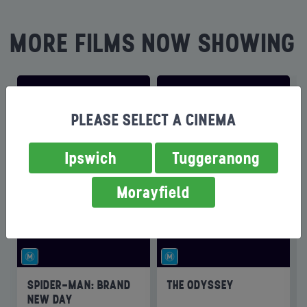
MORE FILMS NOW SHOWING
PLEASE SELECT A CINEMA
Ipswich
Tuggeranong
Morayfield
SPIDER-MAN: BRAND
THE ODYSSEY
NEW DAY