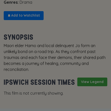
Genres:
Drama
Add to Watchlist
SYNOPSIS
Maori elder Hamo and local delinquent Jo form an
unlikely bond on a road trip. As they confront past
traumas and each face their demons, their shared path
becomes a journey of healing, community and
reconciliation.
IPSWICH SESSION TIMES
View Legend
This film is not currently showing.