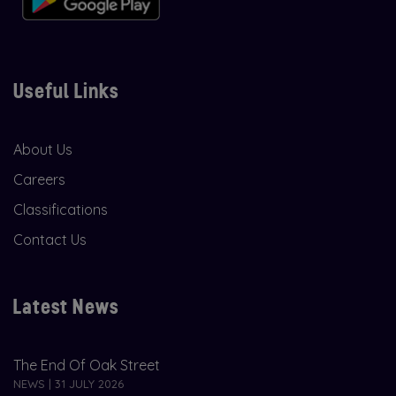
Useful Links
About Us
Careers
Classifications
Contact Us
Latest News
The End Of Oak Street
NEWS | 31 JULY 2026