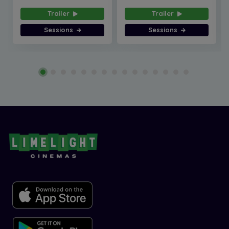
Trailer
Trailer
Sessions
Sessions