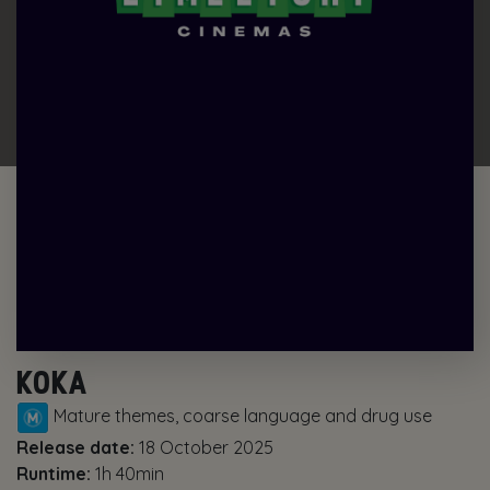
KOKA
Mature themes, coarse language and drug use
Release date:
18 October 2025
Runtime:
1h 40min