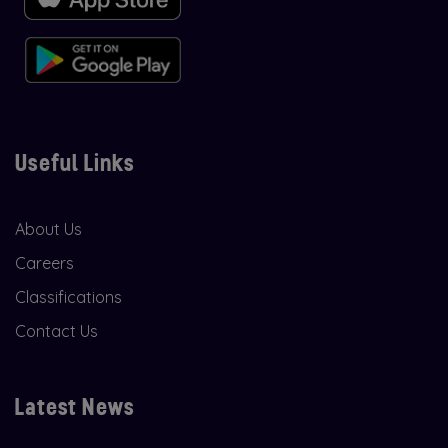
Useful Links
About Us
Careers
Classifications
Contact Us
Latest News