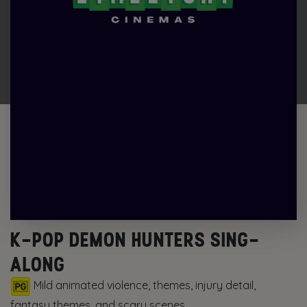
K-POP DEMON HUNTERS SING-
ALONG
Mild animated violence, themes, injury detail,
fantasy themes, and scary scenes