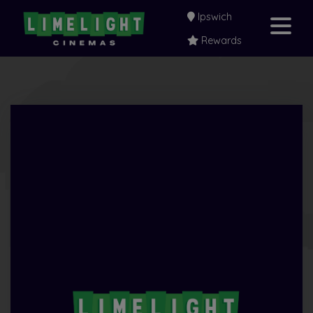
Ipswich
Rewards