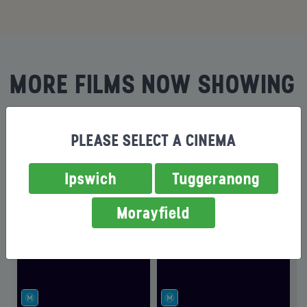
MORE FILMS NOW SHOWING
PLEASE SELECT A CINEMA
Ipswich
Tuggeranong
Morayfield