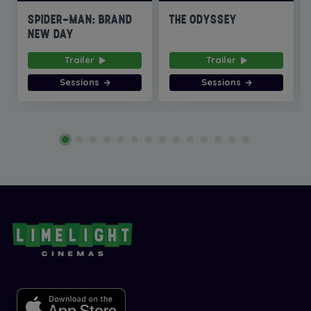
SPIDER-MAN: BRAND
THE ODYSSEY
NEW DAY
Trailer
Trailer
Sessions
Sessions