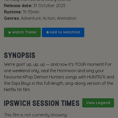
Release date:
31 October 2025
Runtime:
1h 35min
Genres:
Adventure, Action, Animation
Watch Trailer
Add to Watchlist
SYNOPSIS
We're goin' up, up, up — and now it's YOUR moment! For
one weekend only, seal the Honmoon and sing your
favourite KPop Demon Hunters songs with HUNTR/X and
the Saja Boys in this full-length, sing-along version of the
Netflix hit film.
IPSWICH SESSION TIMES
View Legend
This film is not currently showing.