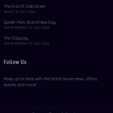
The End Of Oak Street
NEWS | 31 JULY 2026
Spider-Man: Brand New Day
MOVIE REVIEW | 31 JULY 2026
The Odyssey
MOVIE REVIEW | 17 JULY 2026
Follow Us
Keep up to date with the latest movie news, offers,
events and more!