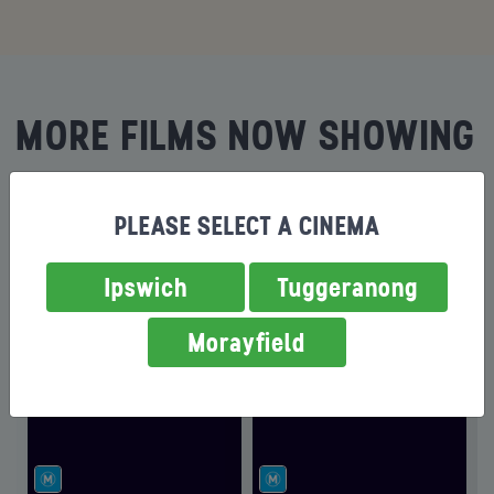
MORE FILMS NOW SHOWING
PLEASE SELECT A CINEMA
Ipswich
Tuggeranong
Morayfield