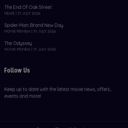
The End Of Oak Street
NEWS | 31 JULY 2026
Spider-Man: Brand New Day
MOVIE REVIEW | 31 JULY 2026
The Odyssey
MOVIE REVIEW | 17 JULY 2026
Follow Us
Keep up to date with the latest movie news, offers,
events and more!