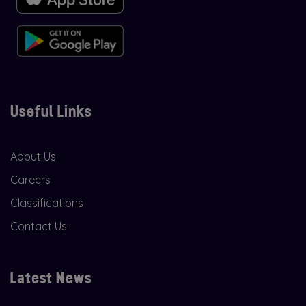
Useful Links
About Us
Careers
Classifications
Contact Us
Latest News