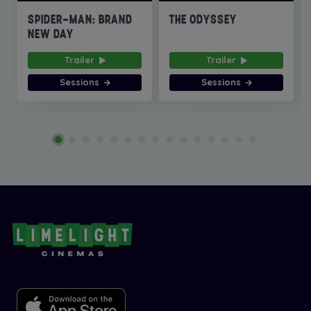
SPIDER-MAN: BRAND
THE ODYSSEY
NEW DAY
Trailer
Trailer
Sessions
Sessions