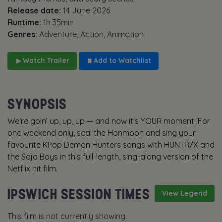
Release date:
14 June 2026
Runtime:
1h 35min
Genres:
Adventure, Action, Animation
Watch Trailer
Add to Watchlist
SYNOPSIS
We're goin' up, up, up — and now it's YOUR moment! For
one weekend only, seal the Honmoon and sing your
favourite KPop Demon Hunters songs with HUNTR/X and
the Saja Boys in this full-length, sing-along version of the
Netflix hit film.
IPSWICH SESSION TIMES
View Legend
This film is not currently showing.