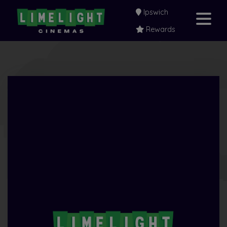
Ipswich
Rewards