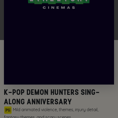
K-POP DEMON HUNTERS SING-
ALONG ANNIVERSARY
Mild animated violence, themes, injury detail,
fantasy themes, and scary scenes