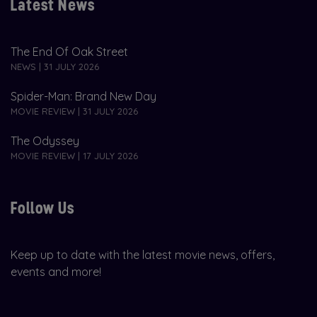
Latest News
The End Of Oak Street
NEWS | 31 JULY 2026
Spider-Man: Brand New Day
MOVIE REVIEW | 31 JULY 2026
The Odyssey
MOVIE REVIEW | 17 JULY 2026
Follow Us
Keep up to date with the latest movie news, offers,
events and more!