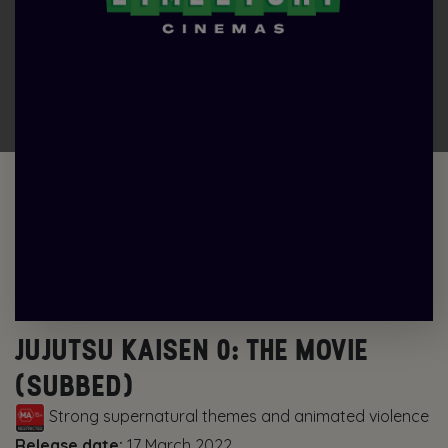
JUJUTSU KAISEN 0: THE MOVIE
(SUBBED)
Strong supernatural themes and animated violence
Release date:
17 March 2022