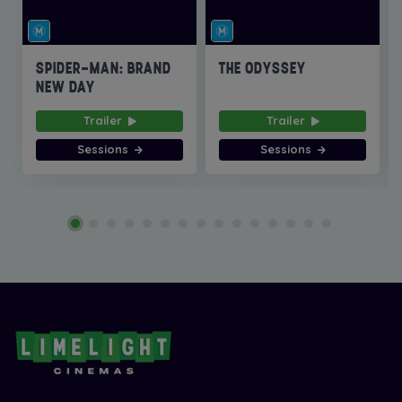
SPIDER-MAN: BRAND
THE ODYSSEY
NEW DAY
Trailer
Trailer
Sessions
Sessions