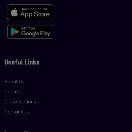
Useful Links
About Us
Careers
Classifications
Contact Us