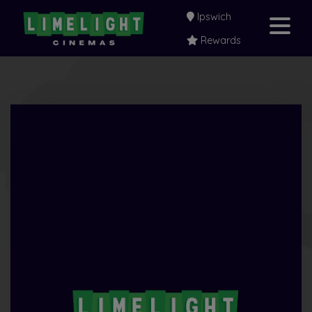
Ipswich
Rewards