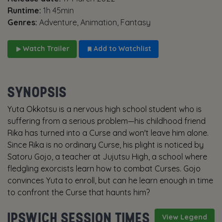
Runtime:
1h 45min
Genres:
Adventure, Animation, Fantasy
Watch Trailer
Add to Watchlist
SYNOPSIS
Yuta Okkotsu is a nervous high school student who is
suffering from a serious problem—his childhood friend
Rika has turned into a Curse and won't leave him alone.
Since Rika is no ordinary Curse, his plight is noticed by
Satoru Gojo, a teacher at Jujutsu High, a school where
fledgling exorcists learn how to combat Curses. Gojo
convinces Yuta to enroll, but can he learn enough in time
to confront the Curse that haunts him?
IPSWICH SESSION TIMES
View Legend