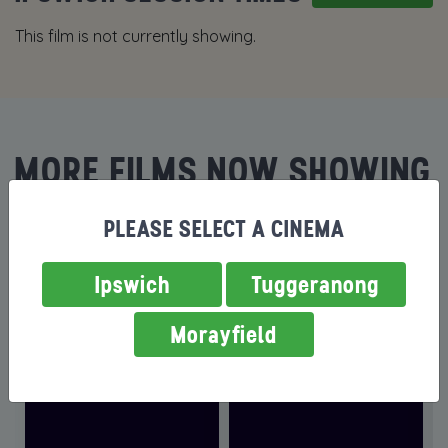
This film is not currently showing.
MORE FILMS NOW SHOWING
PLEASE SELECT A CINEMA
Ipswich
Tuggeranong
Morayfield