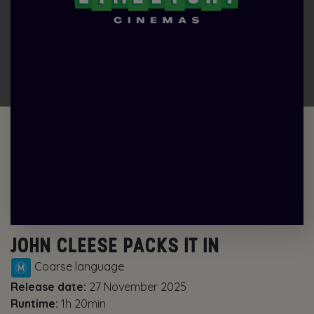
JOHN CLEESE PACKS IT IN
Coarse language
Release date:
27 November 2025
Runtime:
1h 20min