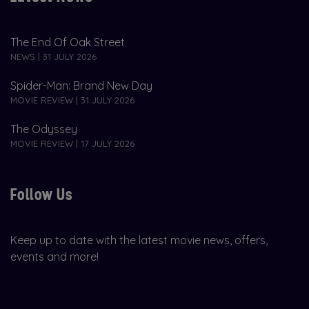
The End Of Oak Street
NEWS | 31 JULY 2026
Spider-Man: Brand New Day
MOVIE REVIEW | 31 JULY 2026
The Odyssey
MOVIE REVIEW | 17 JULY 2026
Follow Us
Keep up to date with the latest movie news, offers,
events and more!