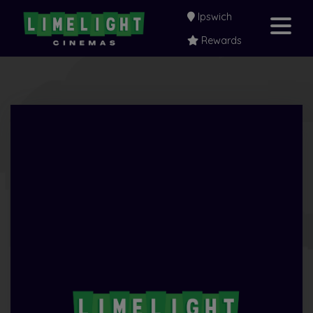
Ipswich
Rewards