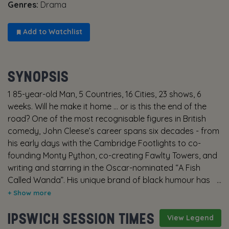
Genres:
Drama
Add to Watchlist
SYNOPSIS
1 85-year-old Man, 5 Countries, 16 Cities, 23 shows, 6
weeks. Will he make it home … or is this the end of the
road? One of the most recognisable figures in British
comedy, John Cleese’s career spans six decades - from
his early days with the Cambridge Footlights to co-
founding Monty Python, co-creating Fawlty Towers, and
writing and starring in the Oscar-nominated “A Fish
Called Wanda”. His unique brand of black humour has
made him a global icon and intergalactic treasure. At
the age of eighty five, John Cleese sets off on what
IPSWICH SESSION TIMES
might be his final European tour - five countries, sixteen
View Legend