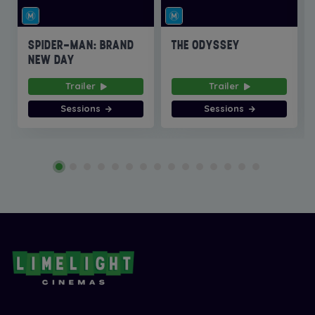
SPIDER-MAN: BRAND
THE ODYSSEY
NEW DAY
Trailer
Trailer
Sessions
Sessions