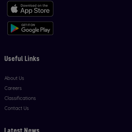
Useful Links
About Us
Careers
Classifications
Contact Us
Latest News