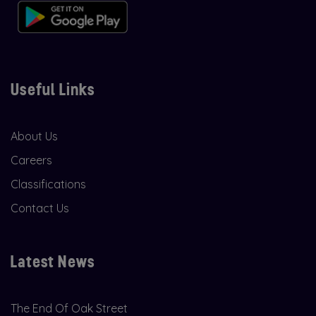
Useful Links
About Us
Careers
Classifications
Contact Us
Latest News
The End Of Oak Street