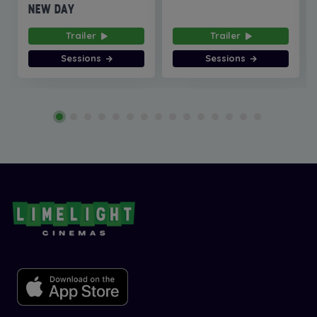
NEW DAY
Trailer
Trailer
Sessions
Sessions