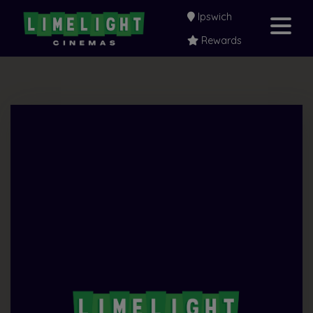
Ipswich
Rewards