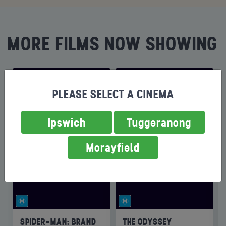
MORE FILMS NOW SHOWING
PLEASE SELECT A CINEMA
Ipswich
Tuggeranong
Morayfield
SPIDER-MAN: BRAND
THE ODYSSEY