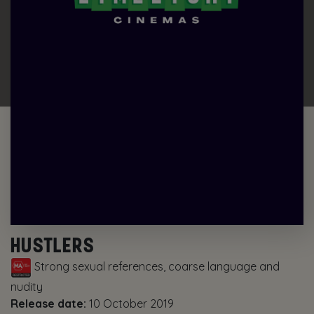
HUSTLERS
Strong sexual references, coarse language and
nudity
Release date:
10 October 2019