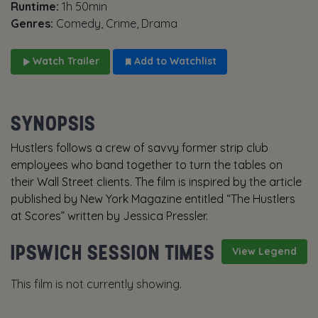
Runtime:
1h 50min
Genres:
Comedy, Crime, Drama
Watch Trailer
Add to Watchlist
SYNOPSIS
Hustlers follows a crew of savvy former strip club
employees who band together to turn the tables on
their Wall Street clients. The film is inspired by the article
published by New York Magazine entitled “The Hustlers
at Scores” written by Jessica Pressler.
IPSWICH SESSION TIMES
View Legend
This film is not currently showing.