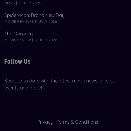
NEWS | 31 JULY 2026
Spider-Man: Brand New Day
MOVIE REVIEW | 31 JULY 2026
The Odyssey
MOVIE REVIEW | 17 JULY 2026
Follow Us
Keep up to date with the latest movie news, offers,
events and more!
Privacy
Terms & Conditions