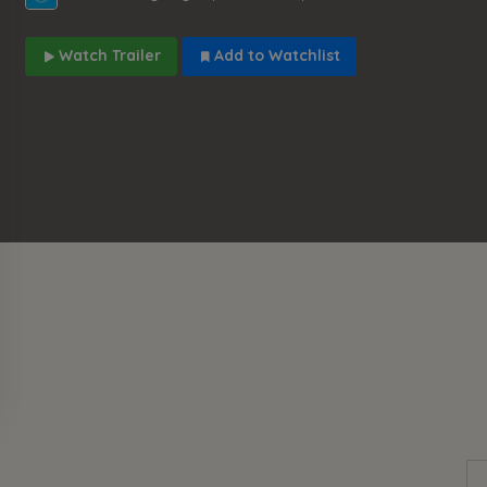
Watch Trailer
Add to Watchlist