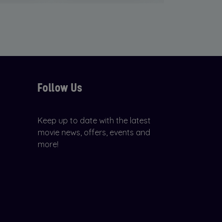
Follow Us
Keep up to date with the latest
movie news, offers, events and
more!