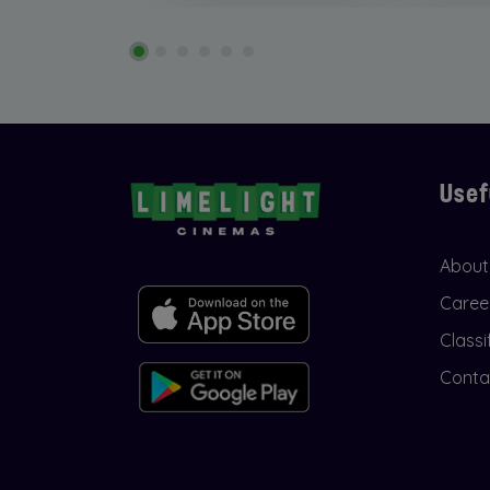
Usef
About
Caree
Classi
Conta