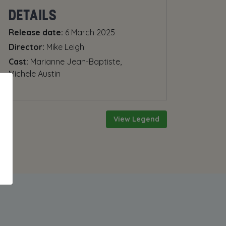
DETAILS
Release date:
6 March 2025
Director:
Mike Leigh
Cast:
Marianne Jean-Baptiste,
Michele Austin
View Legend