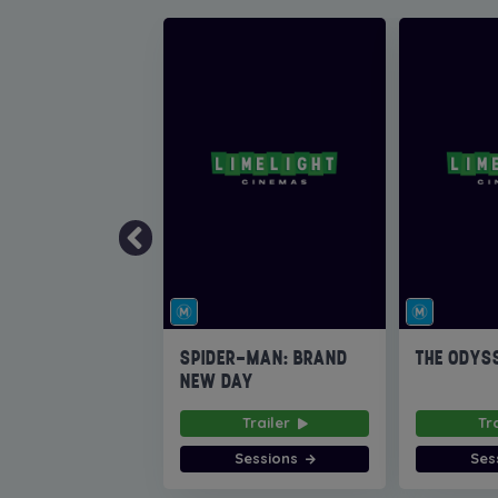
SPIDER-MAN: BRAND
THE ODYS
NEW DAY
Trailer
Tr
Sessions
Ses