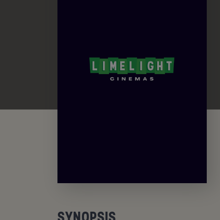
SYNOPSIS