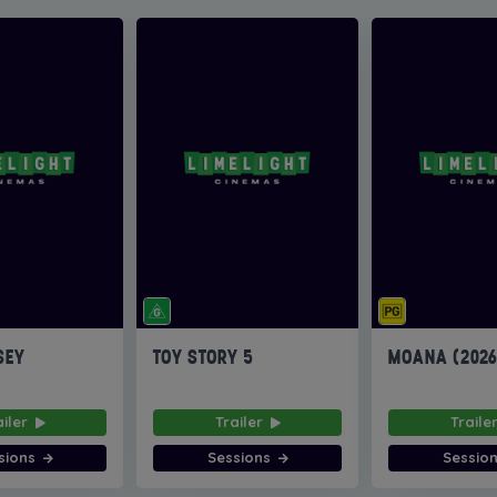
SEY
TOY STORY 5
MOANA (202
ailer
Trailer
Traile
sions
Sessions
Sessio