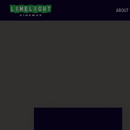
ABOUT