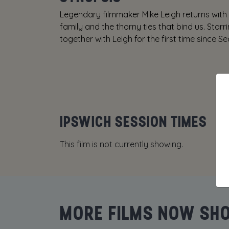
Legendary filmmaker Mike Leigh returns with
family and the thorny ties that bind us. Sta
together with Leigh for the first time since Se
IPSWICH SESSION TIMES
This film is not currently showing.
MORE FILMS NOW SH