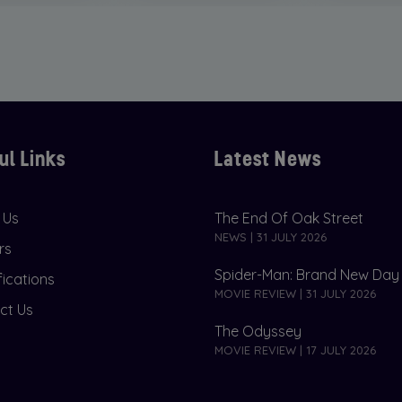
ul Links
Latest News
 Us
The End Of Oak Street
NEWS | 31 JULY 2026
rs
Spider-Man: Brand New Day
fications
MOVIE REVIEW | 31 JULY 2026
ct Us
The Odyssey
MOVIE REVIEW | 17 JULY 2026