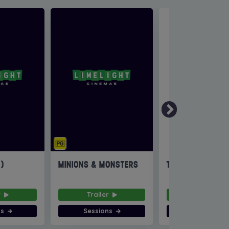
6)
MINIONS & MONSTERS
THE INVITE
r
Trailer
Trailer
ns
Sessions
Sessions