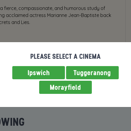
 a fierce, compassionate, and humorous study of
rring acclaimed actress Marianne Jean-Baptiste back
crets and Lies.
PLEASE SELECT A CINEMA
Ipswich
Tuggeranong
Morayfield
OWING