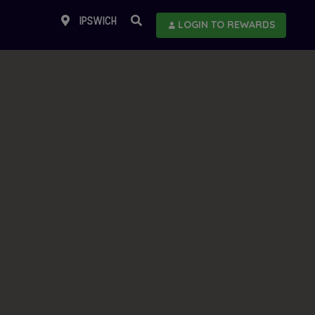
IPSWICH
LOGIN TO REWARDS