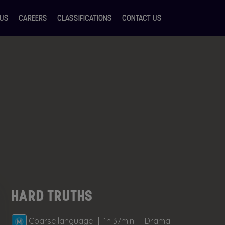
 US
CAREERS
CLASSIFICATIONS
CONTACT US
HARD TRUTHS
Coarse language
1h 37min
Drama