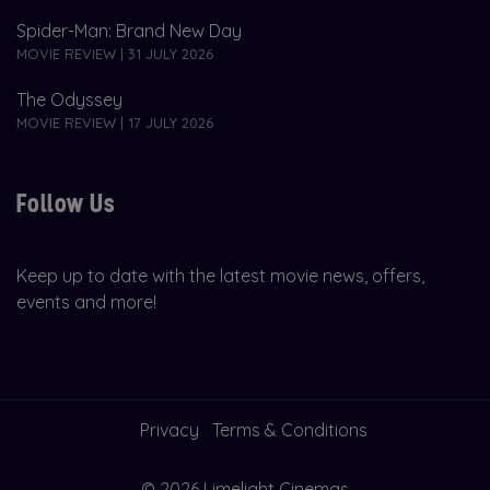
Spider-Man: Brand New Day
MOVIE REVIEW | 31 JULY 2026
The Odyssey
MOVIE REVIEW | 17 JULY 2026
Follow Us
Keep up to date with the latest movie news, offers,
events and more!
Privacy
Terms & Conditions
© 2026 Limelight Cinemas