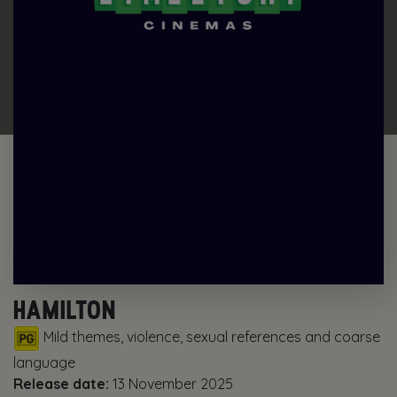
HAMILTON
Mild themes, violence, sexual references and coarse
language
Release date:
13 November 2025