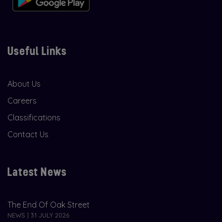
Useful Links
About Us
Careers
Classifications
Contact Us
Latest News
The End Of Oak Street
NEWS | 31 JULY 2026