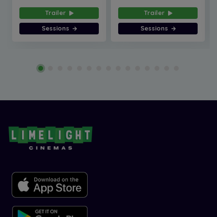
Trailer
Trailer
Sessions
Sessions