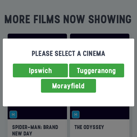
MORE FILMS NOW SHOWING
PLEASE SELECT A CINEMA
Ipswich
Tuggeranong
Morayfield
SPIDER-MAN: BRAND
THE ODYSSEY
NEW DAY