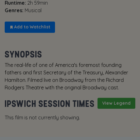
Runtime:
2h 59min
Genres:
Musical
Add to Watchlist
SYNOPSIS
The real-life of one of America's foremost founding
fathers and first Secretary of the Treasury, Alexander
Hamilton. Filmed live on Broadway from the Richard
Rodgers Theatre with the original Broadway cast.
IPSWICH SESSION TIMES
View Legend
This film is not currently showing.