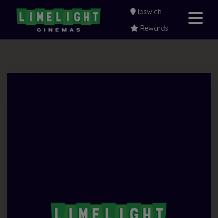
Ipswich
Rewards