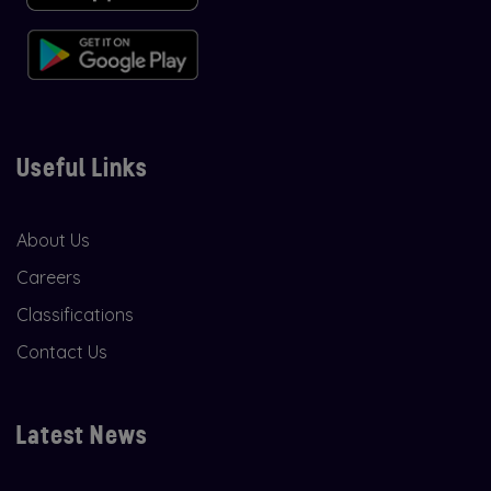
Useful Links
About Us
Careers
Classifications
Contact Us
Latest News