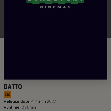
GATTO
Release date:
4 March 2027
Runtime:
2h 0min