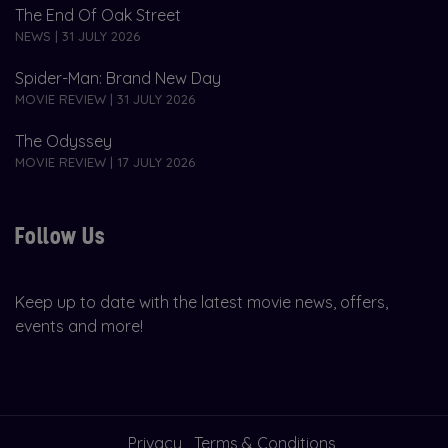
The End Of Oak Street
NEWS | 31 JULY 2026
Spider-Man: Brand New Day
MOVIE REVIEW | 31 JULY 2026
The Odyssey
MOVIE REVIEW | 17 JULY 2026
Follow Us
Keep up to date with the latest movie news, offers,
events and more!
Privacy
Terms & Conditions