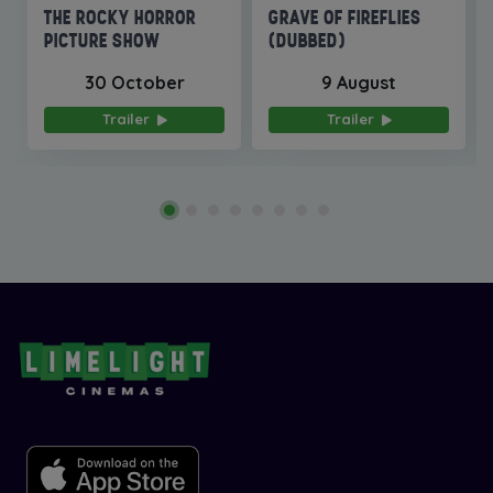
THE ROCKY HORROR
GRAVE OF FIREFLIES
PICTURE SHOW
(DUBBED)
30 October
9 August
Trailer
Trailer