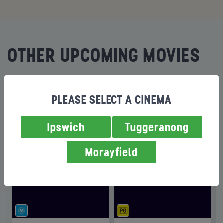
OTHER UPCOMING MOVIES
ON SALE
ON SALE
PLEASE SELECT A CINEMA
Ipswich
Tuggeranong
Morayfield