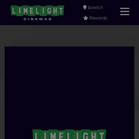
Ipswich
Rewards