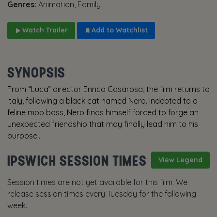
Genres:
Animation, Family
Watch Trailer
Add to Watchlist
SYNOPSIS
From “Luca” director Enrico Casarosa, the film returns to
Italy, following a black cat named Nero. Indebted to a
feline mob boss, Nero finds himself forced to forge an
unexpected friendship that may finally lead him to his
purpose...
IPSWICH SESSION TIMES
View Legend
Session times are not yet available for this film. We
release session times every Tuesday for the following
week.