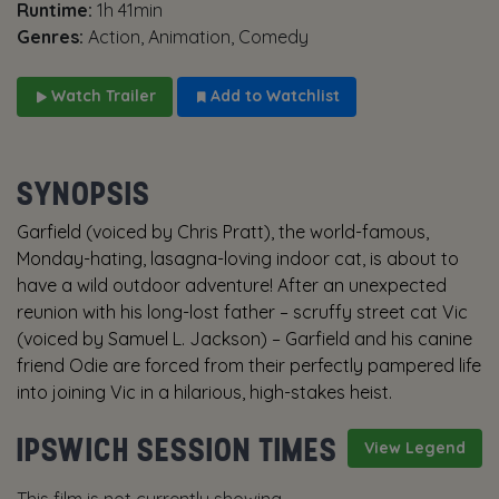
Runtime:
1h 41min
Genres:
Action, Animation, Comedy
Watch Trailer
Add to Watchlist
SYNOPSIS
Garfield (voiced by Chris Pratt), the world-famous,
Monday-hating, lasagna-loving indoor cat, is about to
have a wild outdoor adventure! After an unexpected
reunion with his long-lost father – scruffy street cat Vic
(voiced by Samuel L. Jackson) – Garfield and his canine
friend Odie are forced from their perfectly pampered life
into joining Vic in a hilarious, high-stakes heist.
IPSWICH SESSION TIMES
View Legend