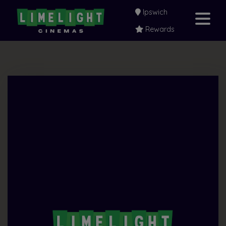
Ipswich
Rewards