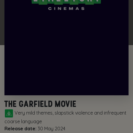
THE GARFIELD MOVIE
Very mild themes, slapstick violence and infrequent
coarse language
Release date:
30 May 2024