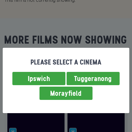
This film is not currently showing.
MORE FILMS NOW SHOWING
PLEASE SELECT A CINEMA
Ipswich
Tuggeranong
Morayfield