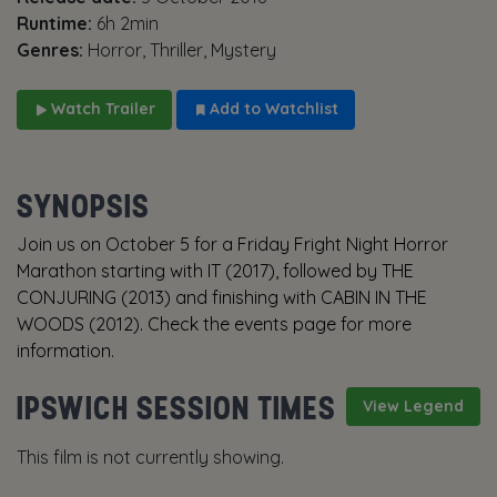
Runtime:
6h 2min
Genres:
Horror, Thriller, Mystery
Watch Trailer
Add to Watchlist
SYNOPSIS
Join us on October 5 for a Friday Fright Night Horror
Marathon starting with IT (2017), followed by THE
CONJURING (2013) and finishing with CABIN IN THE
WOODS (2012). Check the events page for more
information.
IPSWICH SESSION TIMES
View Legend
This film is not currently showing.