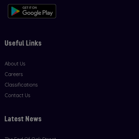
Useful Links
About Us
Careers
Classifications
Contact Us
Latest News