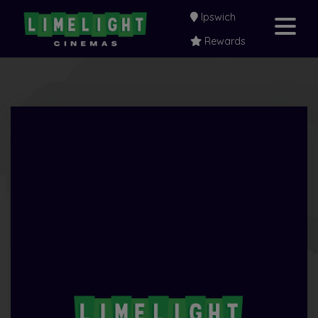
Ipswich
Rewards