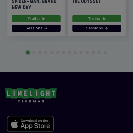
SPIDER-MAN: BRAND
THE ODYSSEY
NEW DAY
Trailer
Trailer
Sessions
Sessions