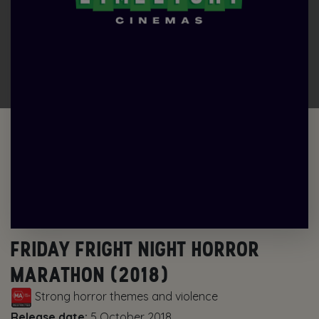
FRIDAY FRIGHT NIGHT HORROR
MARATHON (2018)
Strong horror themes and violence
Release date:
5 October 2018