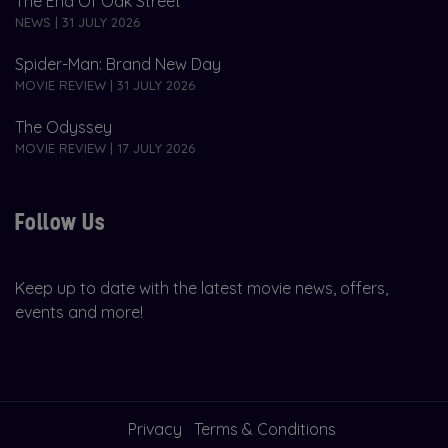
The End Of Oak Street
NEWS | 31 JULY 2026
Spider-Man: Brand New Day
MOVIE REVIEW | 31 JULY 2026
The Odyssey
MOVIE REVIEW | 17 JULY 2026
Follow Us
Keep up to date with the latest movie news, offers,
events and more!
Privacy
Terms & Conditions