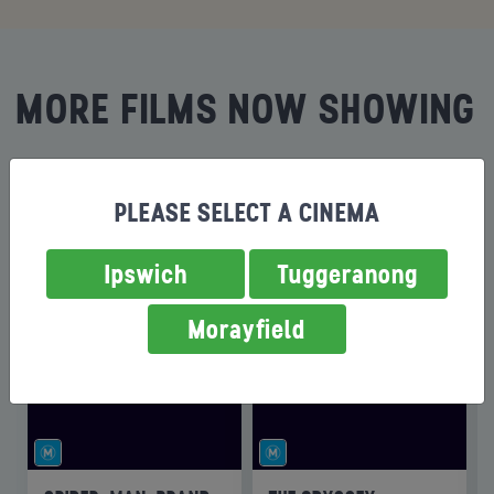
MORE FILMS NOW SHOWING
PLEASE SELECT A CINEMA
Ipswich
Tuggeranong
Morayfield