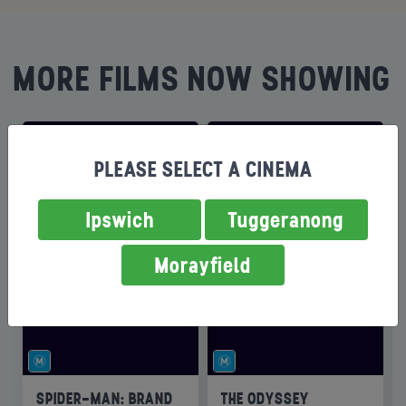
MORE FILMS NOW SHOWING
PLEASE SELECT A CINEMA
Ipswich
Tuggeranong
Morayfield
SPIDER-MAN: BRAND
THE ODYSSEY