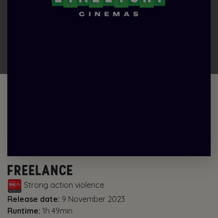
FREELANCE
Strong action violence
Release date:
9 November 2023
Runtime:
1h 49min