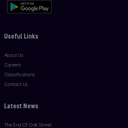
Useful Links
About Us
Careers
Classifications
Contact Us
Latest News
The End Of Oak Street