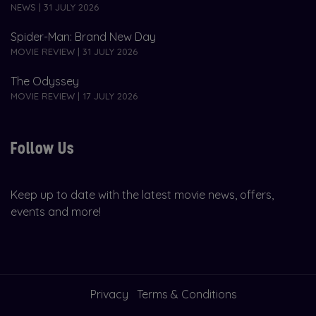
NEWS | 31 JULY 2026
Spider-Man: Brand New Day
MOVIE REVIEW | 31 JULY 2026
The Odyssey
MOVIE REVIEW | 17 JULY 2026
Follow Us
Keep up to date with the latest movie news, offers,
events and more!
Privacy
Terms & Conditions