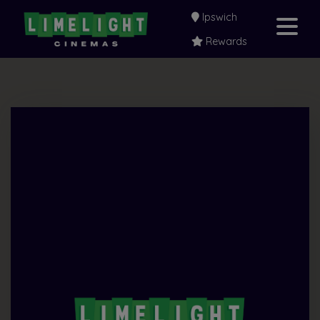
Ipswich
Rewards