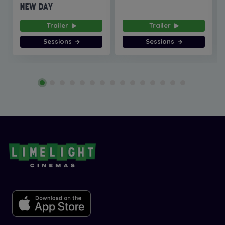
NEW DAY
Trailer
Trailer
Sessions
Sessions