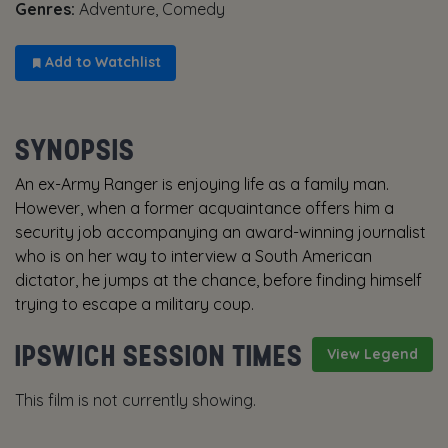
Genres:
Adventure, Comedy
Add to Watchlist
SYNOPSIS
An ex-Army Ranger is enjoying life as a family man.
However, when a former acquaintance offers him a
security job accompanying an award-winning journalist
who is on her way to interview a South American
dictator, he jumps at the chance, before finding himself
trying to escape a military coup.
IPSWICH SESSION TIMES
View Legend
This film is not currently showing.