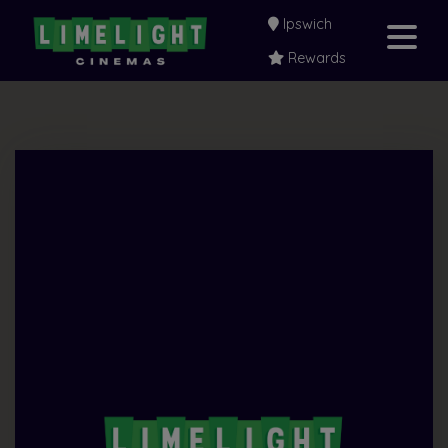
Ipswich
Rewards