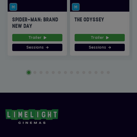
SPIDER-MAN: BRAND
THE ODYSSEY
NEW DAY
Trailer
Trailer
Sessions
Sessions