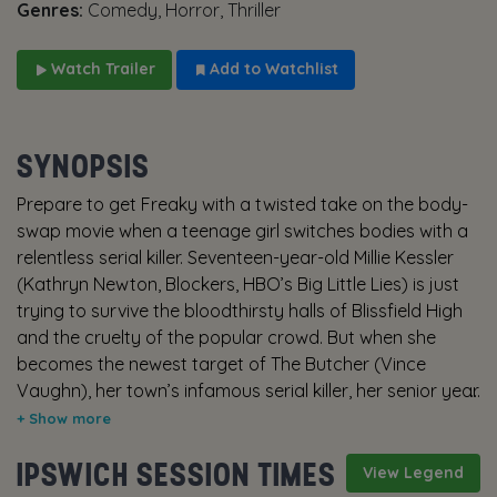
Genres:
Comedy, Horror, Thriller
Watch Trailer
Add to Watchlist
SYNOPSIS
Prepare to get Freaky with a twisted take on the body-
swap movie when a teenage girl switches bodies with a
relentless serial killer. Seventeen-year-old Millie Kessler
(Kathryn Newton, Blockers, HBO’s Big Little Lies) is just
trying to survive the bloodthirsty halls of Blissfield High
and the cruelty of the popular crowd. But when she
becomes the newest target of The Butcher (Vince
Vaughn), her town’s infamous serial killer, her senior year
becomes the least of her worries. When The Butcher’s
mystical ancient dagger causes him and Millie to wake
IPSWICH SESSION TIMES
up in each other’s bodies, Millie learns that she has just
View Legend