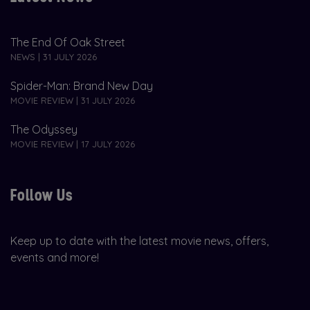
The End Of Oak Street
NEWS | 31 JULY 2026
Spider-Man: Brand New Day
MOVIE REVIEW | 31 JULY 2026
The Odyssey
MOVIE REVIEW | 17 JULY 2026
Follow Us
Keep up to date with the latest movie news, offers,
events and more!