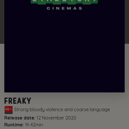
FREAKY
Strong bloody violence and coarse language
Release date:
12 November 2020
Runtime:
1h 42min