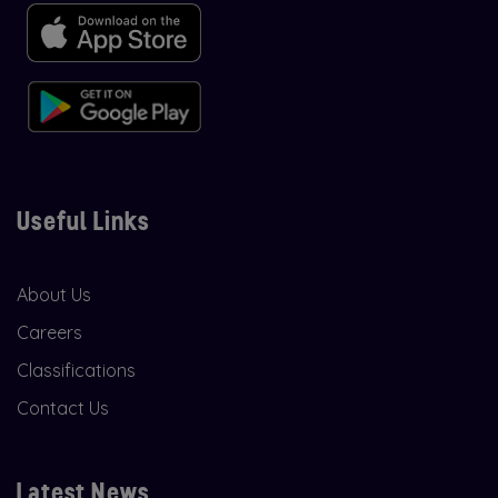
Useful Links
About Us
Careers
Classifications
Contact Us
Latest News