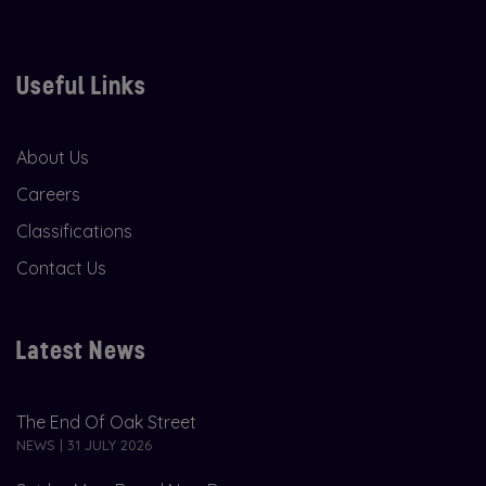
Useful Links
About Us
Careers
Classifications
Contact Us
Latest News
The End Of Oak Street
NEWS | 31 JULY 2026