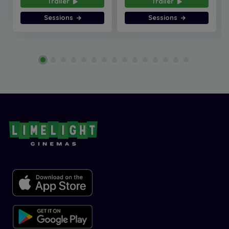
Trailer
Trailer
Sessions
Sessions