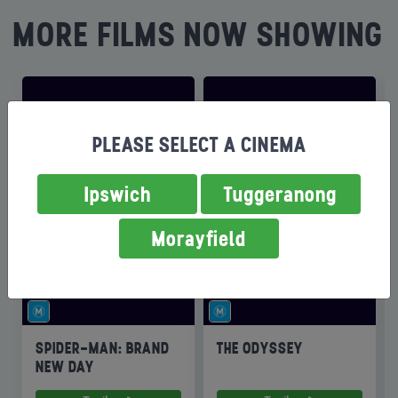
MORE FILMS NOW SHOWING
PLEASE SELECT A CINEMA
Ipswich
Tuggeranong
Morayfield
SPIDER-MAN: BRAND
THE ODYSSEY
NEW DAY