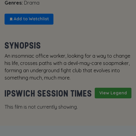
Genres:
Drama
Add to Watchlist
SYNOPSIS
An insomniac office worker, looking for a way to change
his life, crosses paths with a devil-may-care soapmaker,
forming an underground fight club that evolves into
something much, much more.
IPSWICH SESSION TIMES
View Legend
This film is not currently showing.