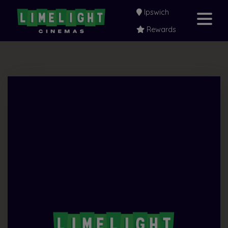
Ipswich
Rewards