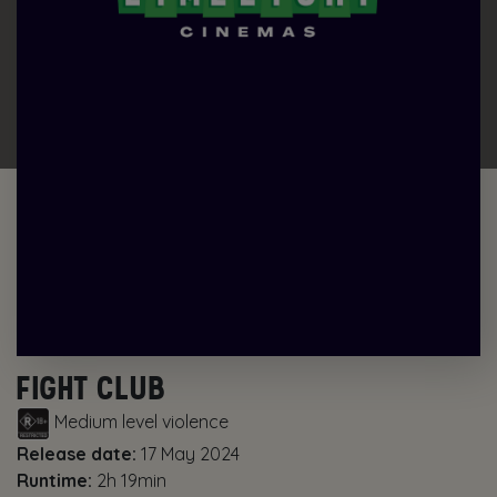
FIGHT CLUB
Medium level violence
Release date:
17 May 2024
Runtime:
2h 19min