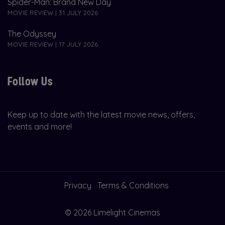
Spider-Man: Brand New Day
MOVIE REVIEW | 31 JULY 2026
The Odyssey
MOVIE REVIEW | 17 JULY 2026
Follow Us
Keep up to date with the latest movie news, offers,
events and more!
Privacy
Terms & Conditions
© 2026 Limelight Cinemas