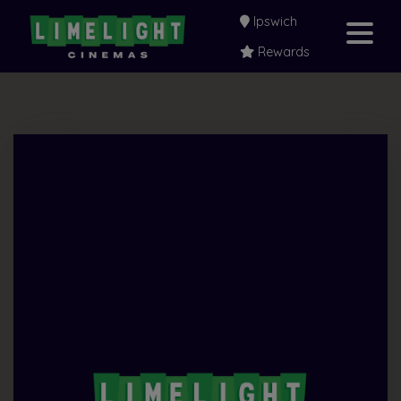
Ipswich
Rewards