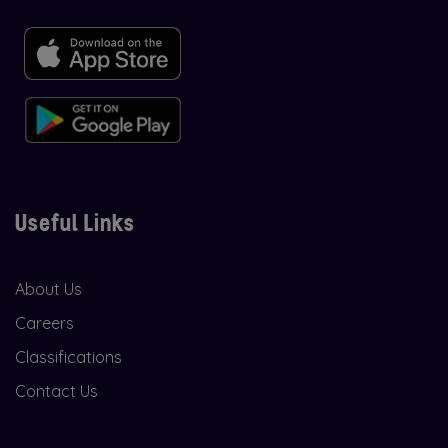
Useful Links
About Us
Careers
Classifications
Contact Us