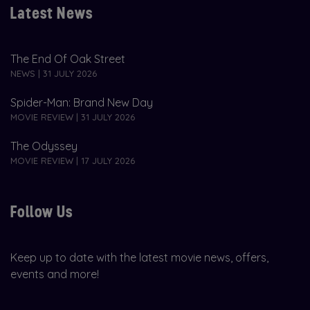
Latest News
The End Of Oak Street
NEWS | 31 JULY 2026
Spider-Man: Brand New Day
MOVIE REVIEW | 31 JULY 2026
The Odyssey
MOVIE REVIEW | 17 JULY 2026
Follow Us
Keep up to date with the latest movie news, offers,
events and more!