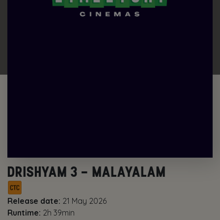
DRISHYAM 3 – MALAYALAM
Release date:
21 May 2026
Runtime:
2h 39min