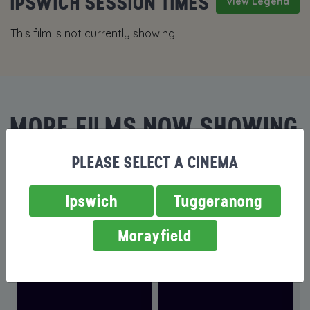
IPSWICH SESSION TIMES
View Legend
This film is not currently showing.
MORE FILMS NOW SHOWING
PLEASE SELECT A CINEMA
Ipswich
Tuggeranong
Morayfield