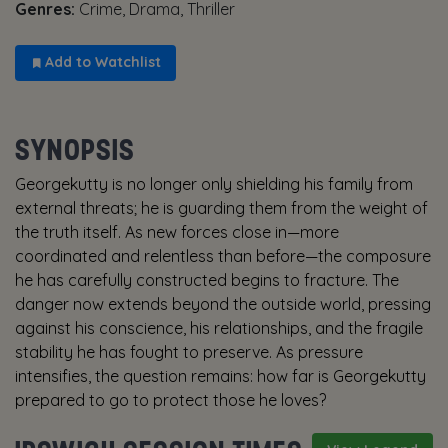
Genres:
Crime, Drama, Thriller
Add to Watchlist
SYNOPSIS
Georgekutty is no longer only shielding his family from
external threats; he is guarding them from the weight of
the truth itself. As new forces close in—more
coordinated and relentless than before—the composure
he has carefully constructed begins to fracture. The
danger now extends beyond the outside world, pressing
against his conscience, his relationships, and the fragile
stability he has fought to preserve. As pressure
intensifies, the question remains: how far is Georgekutty
prepared to go to protect those he loves?