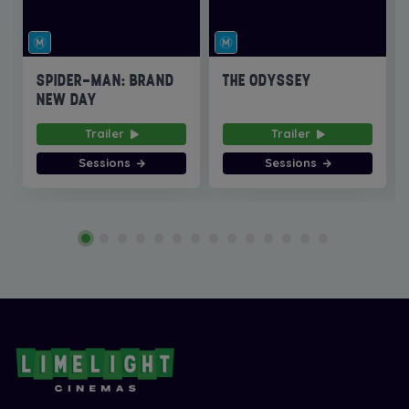
SPIDER-MAN: BRAND
THE ODYSSEY
NEW DAY
Trailer
Trailer
Sessions
Sessions