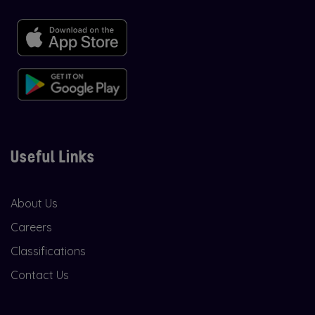
Useful Links
About Us
Careers
Classifications
Contact Us