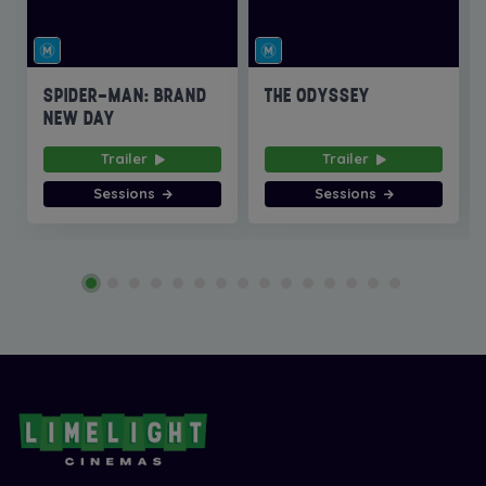
SPIDER-MAN: BRAND
THE ODYSSEY
NEW DAY
Trailer
Trailer
Sessions
Sessions