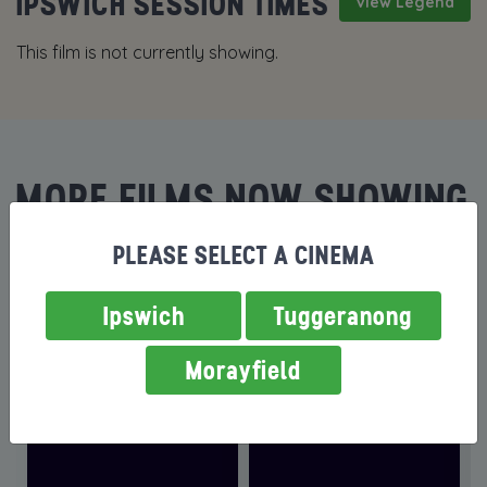
IPSWICH SESSION TIMES
View Legend
This film is not currently showing.
MORE FILMS NOW SHOWING
PLEASE SELECT A CINEMA
Ipswich
Tuggeranong
Morayfield