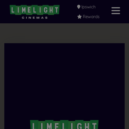
Ipswich
Rewards