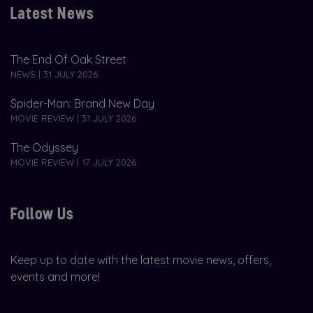
Latest News
The End Of Oak Street
NEWS | 31 JULY 2026
Spider-Man: Brand New Day
MOVIE REVIEW | 31 JULY 2026
The Odyssey
MOVIE REVIEW | 17 JULY 2026
Follow Us
Keep up to date with the latest movie news, offers,
events and more!