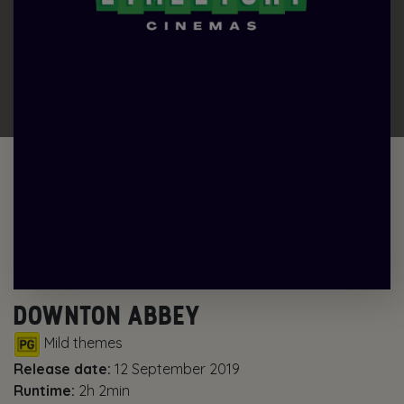
DOWNTON ABBEY
Mild themes
Release date:
12 September 2019
Runtime:
2h 2min