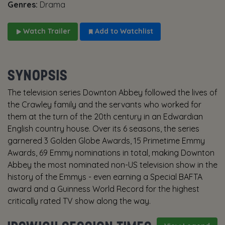
Genres:
Drama
Watch Trailer
Add to Watchlist
SYNOPSIS
The television series Downton Abbey followed the lives of
the Crawley family and the servants who worked for
them at the turn of the 20th century in an Edwardian
English country house. Over its 6 seasons, the series
garnered 3 Golden Globe Awards, 15 Primetime Emmy
Awards, 69 Emmy nominations in total, making Downton
Abbey the most nominated non-US television show in the
history of the Emmys - even earning a Special BAFTA
award and a Guinness World Record for the highest
critically rated TV show along the way.