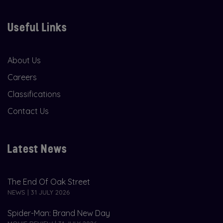
Useful Links
About Us
Careers
Classifications
Contact Us
Latest News
The End Of Oak Street
NEWS | 31 JULY 2026
Spider-Man: Brand New Day