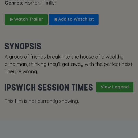
Genres:
Horror, Thriller
Watch Trailer
Add to Watchlist
SYNOPSIS
A group of friends break into the house of a wealthy
blind man, thinking they'll get away with the perfect heist.
They're wrong.
IPSWICH SESSION TIMES
View Legend
This film is not currently showing.