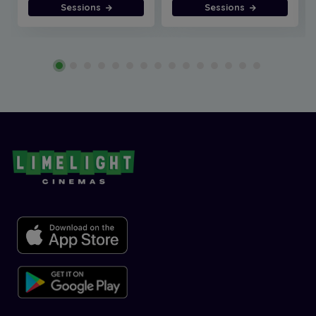
Sessions
Sessions