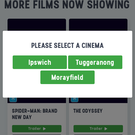
MORE FILMS NOW SHOWING
PLEASE SELECT A CINEMA
Ipswich
Tuggeranong
Morayfield
SPIDER-MAN: BRAND
THE ODYSSEY
NEW DAY
Trailer
Trailer