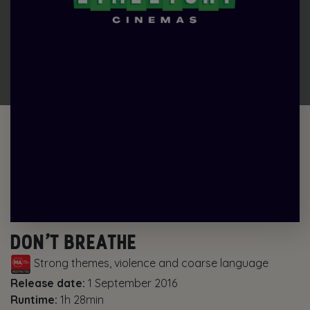
DON’T BREATHE
Strong themes, violence and coarse language
Release date:
1 September 2016
Runtime:
1h 28min