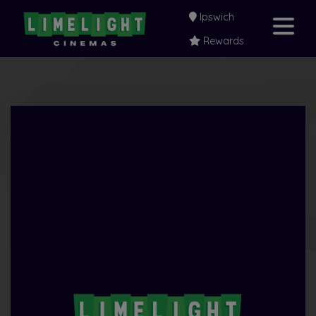
Ipswich
Rewards