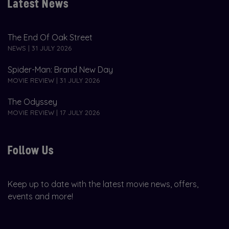
Latest News
The End Of Oak Street
NEWS | 31 JULY 2026
Spider-Man: Brand New Day
MOVIE REVIEW | 31 JULY 2026
The Odyssey
MOVIE REVIEW | 17 JULY 2026
Follow Us
Keep up to date with the latest movie news, offers,
events and more!