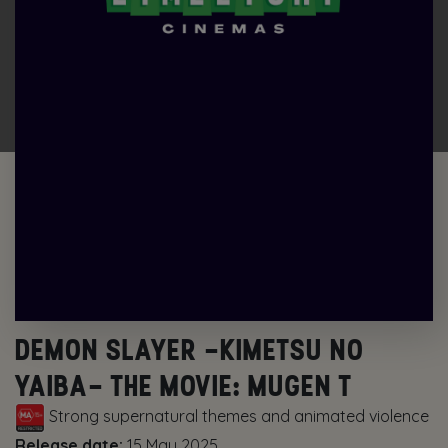
DEMON SLAYER -KIMETSU NO
YAIBA- THE MOVIE: MUGEN T
Strong supernatural themes and animated violence
Release date:
15 May 2025