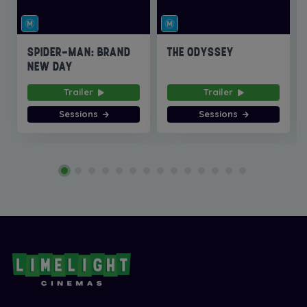
SPIDER-MAN: BRAND
THE ODYSSEY
NEW DAY
Trailer
Trailer
Sessions
Sessions