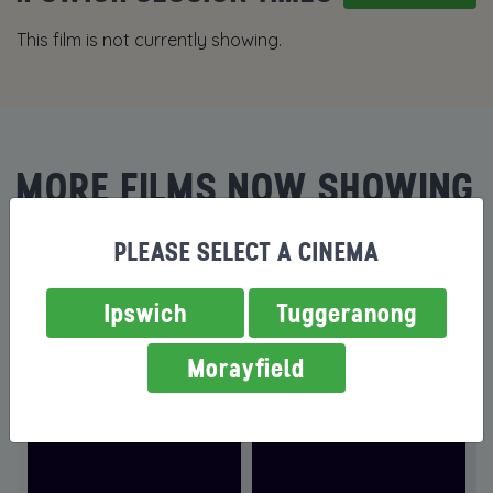
This film is not currently showing.
MORE FILMS NOW SHOWING
PLEASE SELECT A CINEMA
Ipswich
Tuggeranong
Morayfield