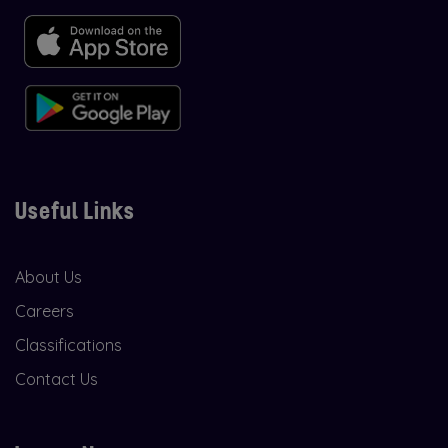
Useful Links
About Us
Careers
Classifications
Contact Us