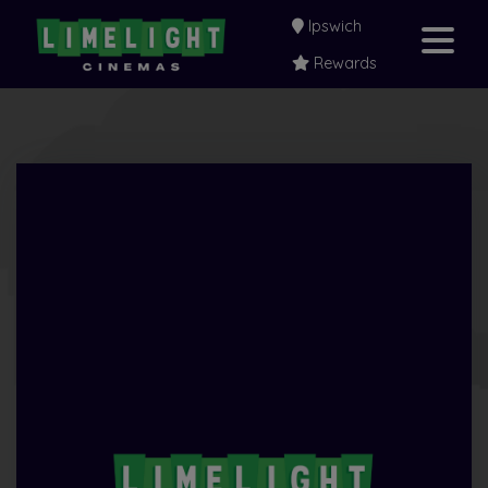
Ipswich
Rewards