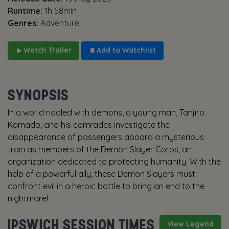
Runtime:
1h 58min
Genres:
Adventure
Watch Trailer
Add to Watchlist
SYNOPSIS
In a world riddled with demons, a young man, Tanjiro
Kamado, and his comrades investigate the
disappearance of passengers aboard a mysterious
train as members of the Demon Slayer Corps, an
organization dedicated to protecting humanity. With the
help of a powerful ally, these Demon Slayers must
confront evil in a heroic battle to bring an end to the
nightmare!
IPSWICH SESSION TIMES
View Legend