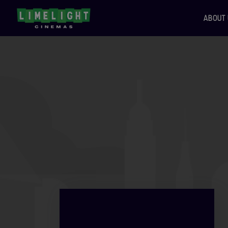
ABOUT