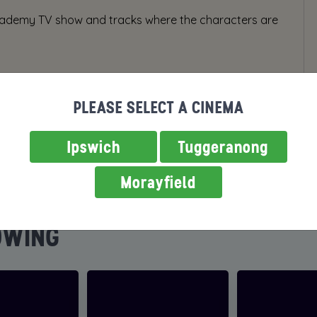
 academy TV show and tracks where the characters are
PLEASE SELECT A CINEMA
Ipswich
Tuggeranong
Morayfield
OWING