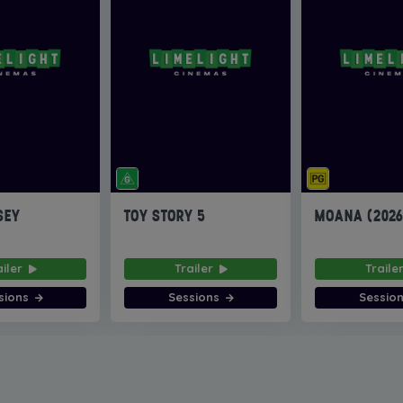
SEY
TOY STORY 5
MOANA (202
ailer
Trailer
Traile
sions
Sessions
Sessio