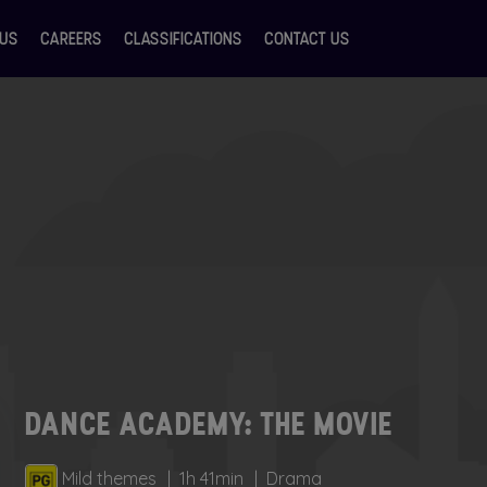
 US
CAREERS
CLASSIFICATIONS
CONTACT US
DANCE ACADEMY: THE MOVIE
Mild themes
1h 41min
Drama