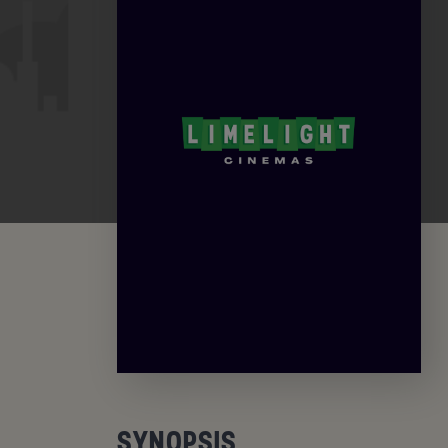
SYNOPSIS