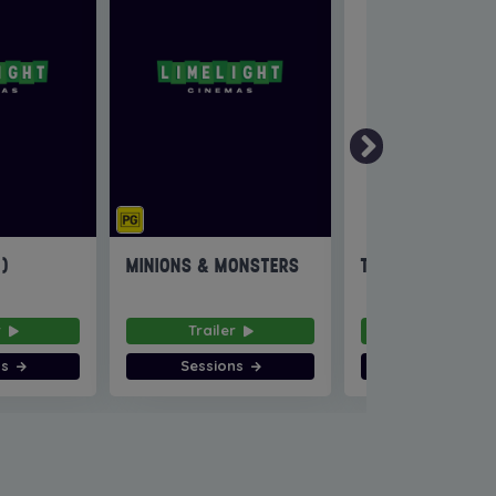
6)
MINIONS & MONSTERS
THE INVITE
r
Trailer
Trailer
ns
Sessions
Sessions