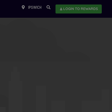
IPSWICH
LOGIN TO REWARDS