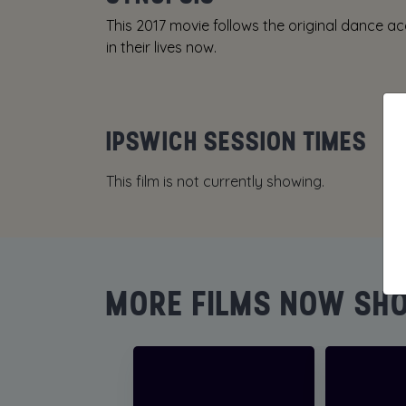
This 2017 movie follows the original dance
in their lives now.
IPSWICH SESSION TIMES
This film is not currently showing.
MORE FILMS NOW SH