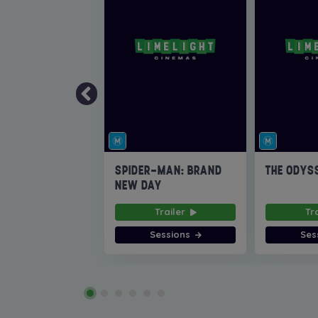
SPIDER-MAN: BRAND
THE ODYS
NEW DAY
Trailer
Tr
Sessions
Ses