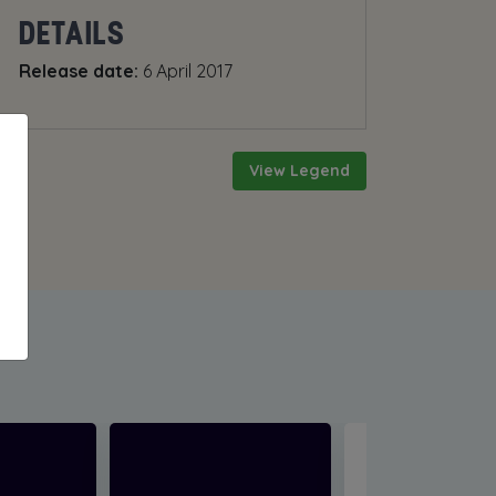
DETAILS
Release date:
6 April 2017
View Legend