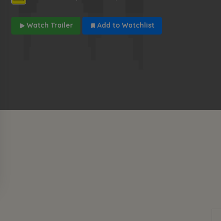
Watch Trailer
Add to Watchlist