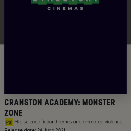
CRANSTON ACADEMY: MONSTER
ZONE
Mild science fiction themes and animated violence
Release date:
24 June 2021