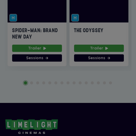
SPIDER-MAN: BRAND
THE ODYSSEY
NEW DAY
Trailer
Trailer
Sessions
Sessions