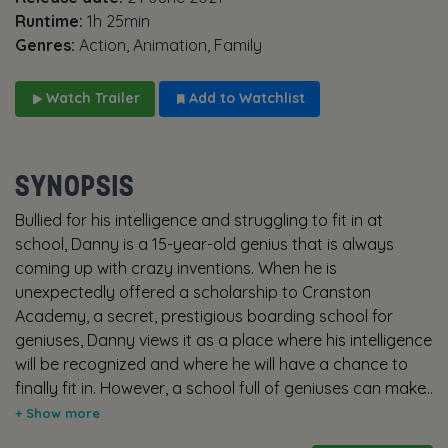
Runtime:
1h 25min
Genres:
Action, Animation, Family
Watch Trailer
Add to Watchlist
SYNOPSIS
Bullied for his intelligence and struggling to fit in at
school, Danny is a 15-year-old genius that is always
coming up with crazy inventions. When he is
unexpectedly offered a scholarship to Cranston
Academy, a secret, prestigious boarding school for
geniuses, Danny views it as a place where his intelligence
will be recognized and where he will have a chance to
finally fit in. However, a school full of geniuses can make
things quite competitive –getting a 99% is considered a
fail! In his quest to prove his intelligence amongst his