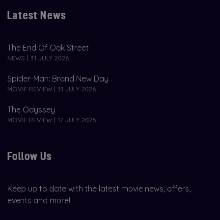
Latest News
The End Of Oak Street
NEWS | 31 JULY 2026
Spider-Man: Brand New Day
MOVIE REVIEW | 31 JULY 2026
The Odyssey
MOVIE REVIEW | 17 JULY 2026
Follow Us
Keep up to date with the latest movie news, offers,
events and more!