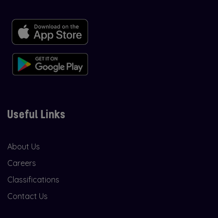
Useful Links
About Us
Careers
Classifications
Contact Us