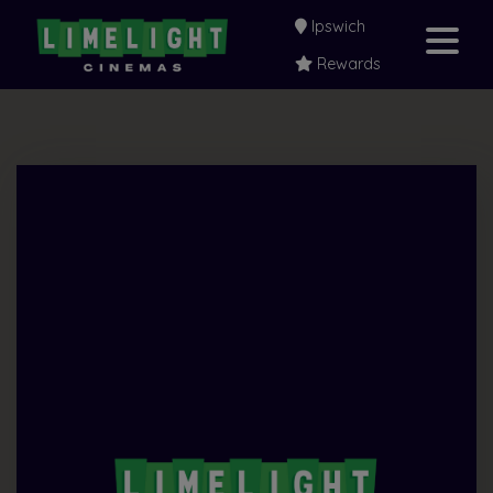
Ipswich
Rewards