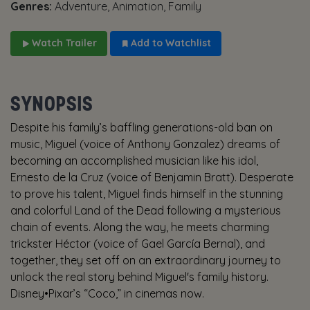
Genres:
Adventure, Animation, Family
Watch Trailer
Add to Watchlist
SYNOPSIS
Despite his family’s baffling generations-old ban on
music, Miguel (voice of Anthony Gonzalez) dreams of
becoming an accomplished musician like his idol,
Ernesto de la Cruz (voice of Benjamin Bratt). Desperate
to prove his talent, Miguel finds himself in the stunning
and colorful Land of the Dead following a mysterious
chain of events. Along the way, he meets charming
trickster Héctor (voice of Gael García Bernal), and
together, they set off on an extraordinary journey to
unlock the real story behind Miguel's family history.
Disney•Pixar’s “Coco,” in cinemas now.