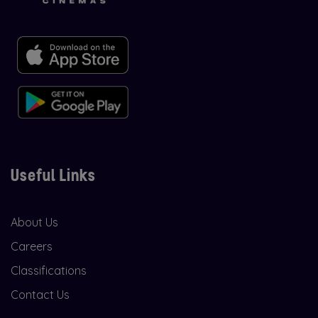
Useful Links
About Us
Careers
Classifications
Contact Us