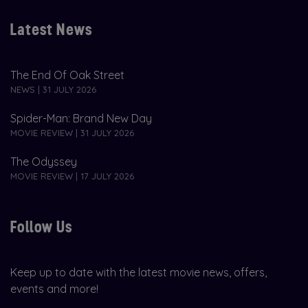
Latest News
The End Of Oak Street
NEWS | 31 JULY 2026
Spider-Man: Brand New Day
MOVIE REVIEW | 31 JULY 2026
The Odyssey
MOVIE REVIEW | 17 JULY 2026
Follow Us
Keep up to date with the latest movie news, offers,
events and more!