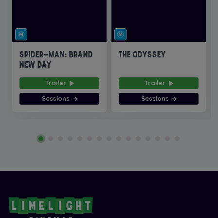
SPIDER-MAN: BRAND
THE ODYSSEY
NEW DAY
Trailer
Trailer
Sessions
Sessions