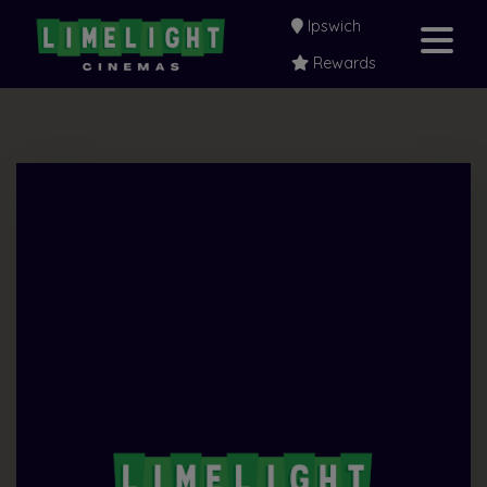
Ipswich
Rewards