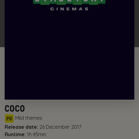
COCO
Mild themes
Release date:
26 December 2017
Runtime:
1h 45min