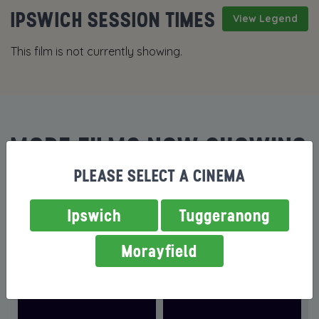
IPSWICH SESSION TIMES
View Legend
This film is not currently showing.
MORE FILMS NOW SHOWING
PLEASE SELECT A CINEMA
Ipswich
Tuggeranong
Morayfield