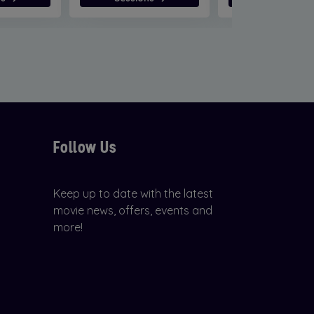
Follow Us
Keep up to date with the latest
movie news, offers, events and
more!