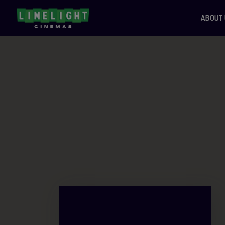
ABOUT