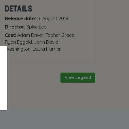
DETAILS
Release date:
16 August 2018
Director:
Spike Lee
Cast:
Adam Driver, Topher Grace,
Ryan Eggold, John David
Washington, Laura Harrier
View Legend