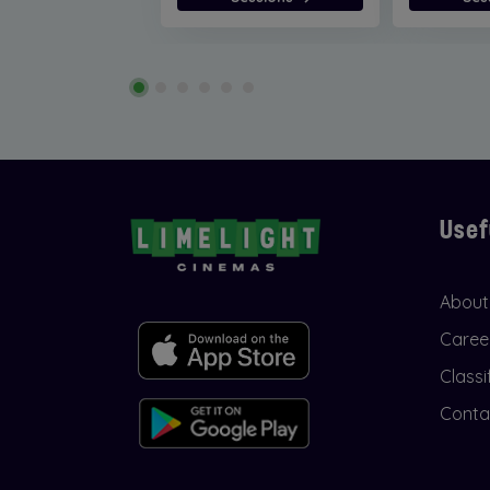
Usef
About
Caree
Classi
Conta