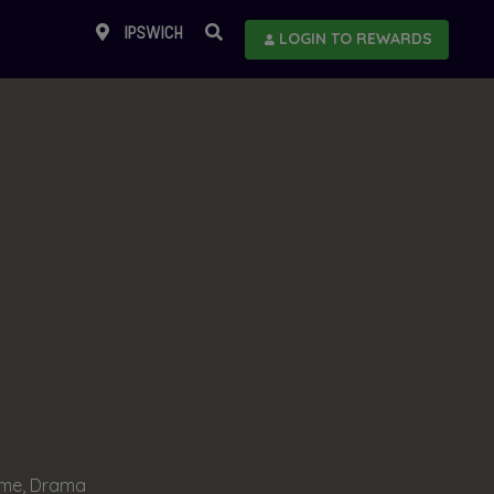
IPSWICH
LOGIN TO REWARDS
ime, Drama