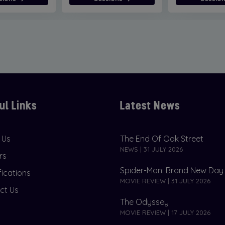
ul Links
Latest News
 Us
The End Of Oak Street
NEWS | 31 JULY 2026
rs
Spider-Man: Brand New Day
fications
MOVIE REVIEW | 31 JULY 2026
ct Us
The Odyssey
MOVIE REVIEW | 17 JULY 2026