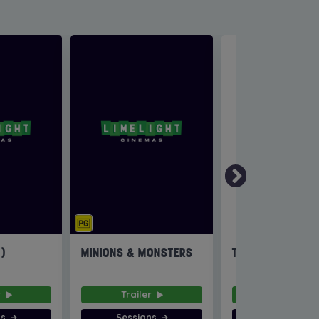
6)
MINIONS & MONSTERS
THE INVITE
r
Trailer
Trailer
ns
Sessions
Sessions