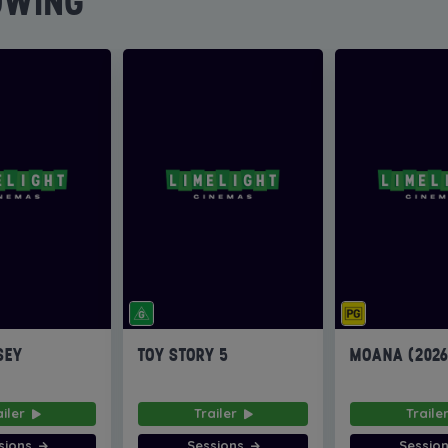
OWING
SEY
TOY STORY 5
MOANA (202
ailer
Trailer
Traile
sions
Sessions
Sessio