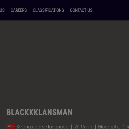
 US
CAREERS
CLASSIFICATIONS
CONTACT US
BLACKKKLANSMAN
Strong coarse language
2h 16min
Biography, Cr