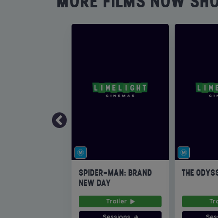
MORE FILMS NOW SH
SPIDER-MAN: BRAND
THE ODYS
NEW DAY
Trailer
Tr
Sessions
Ses