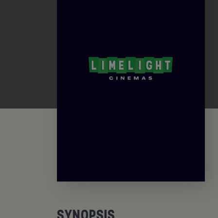
SYNOPSIS