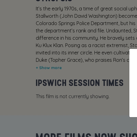
It’s the early 1970s, a time of great social up
Stallworth (John David Washington) becomes 
Colorado Springs Police Department, but his a
the department’s rank and file. Undaunted, S
difference in his community. He bravely sets
Ku Klux Klan. Posing as a racist extremist, S
invited into its inner circle. He even cultivat
Duke (Topher Grace), who praises Ron’s com
the undercover investigation growing ever m
(Adam Driver), poses as Ron in face-to-face
IPSWICH SESSION TIMES
insider’s knowledge of a deadly plot. Toget
the organization whose real aim is to sanitize
This film is not currently showing.
Produced by the team behind the Academy-A
unflinching, true-life examination of race rela
in today’s tumultuous world.