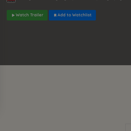
Watch Trailer
Add to Watchlist