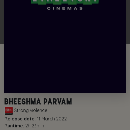
BHEESHMA PARVAM
Strong violence
Release date:
11 March 2022
Runtime:
2h 23min