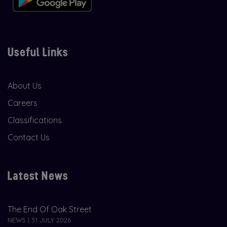
Useful Links
About Us
Careers
Classifications
Contact Us
Latest News
The End Of Oak Street
NEWS | 31 JULY 2026