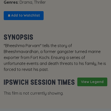
Genres:
Drama, Thriller
Add to Watchlist
SYNOPSIS
"Bheeshma Parvam" tells the story of
Bheeshmavardhan, a former gangster turned marine
exporter from Fort Kochi. Ensuing a series of
unfortunate events and death threats to his family, he is
forced to revisit his past.
IPSWICH SESSION TIMES
View Legend
This film is not currently showing.