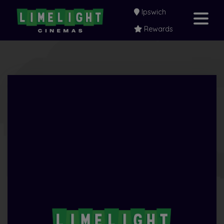
Ipswich
Rewards