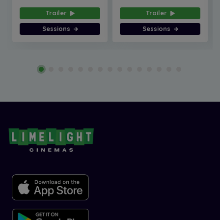
Trailer
Trailer
Sessions
Sessions