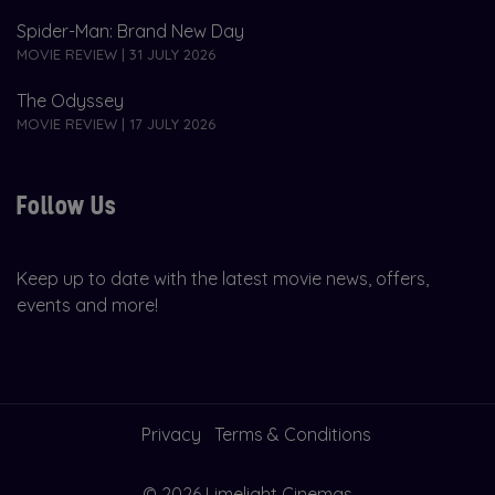
Spider-Man: Brand New Day
MOVIE REVIEW | 31 JULY 2026
The Odyssey
MOVIE REVIEW | 17 JULY 2026
Follow Us
Keep up to date with the latest movie news, offers,
events and more!
Privacy
Terms & Conditions
© 2026 Limelight Cinemas