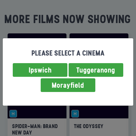
MORE FILMS NOW SHOWING
PLEASE SELECT A CINEMA
Ipswich
Tuggeranong
Morayfield
SPIDER-MAN: BRAND
THE ODYSSEY
NEW DAY