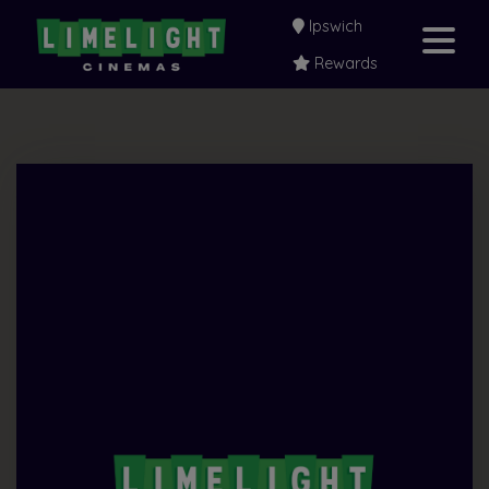
Ipswich
Rewards