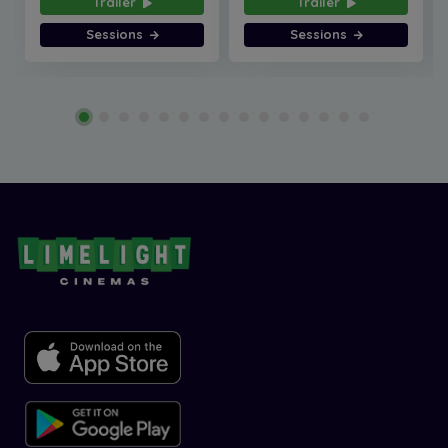
Trailer
Trailer
Sessions
Sessions