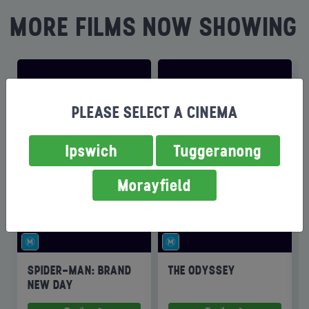
MORE FILMS NOW SHOWING
PLEASE SELECT A CINEMA
Ipswich
Tuggeranong
Morayfield
SPIDER-MAN: BRAND
THE ODYSSEY
NEW DAY