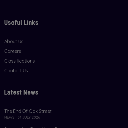
Useful Links
About Us
Careers
Classifications
Contact Us
Latest News
The End Of Oak Street
NEWS | 31 JULY 2026