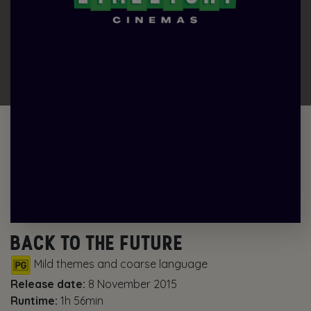
BACK TO THE FUTURE
Mild themes and coarse language
Release date:
8 November 2015
Runtime:
1h 56min