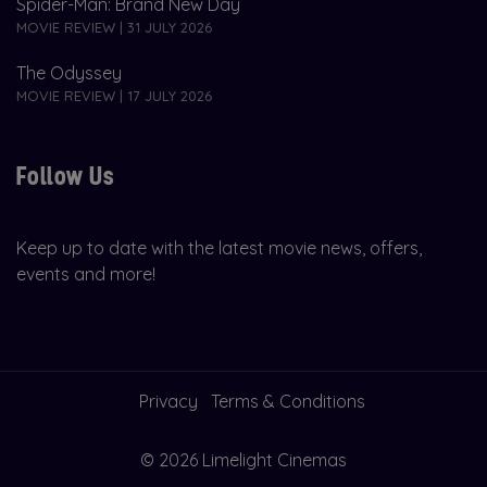
Spider-Man: Brand New Day
MOVIE REVIEW | 31 JULY 2026
The Odyssey
MOVIE REVIEW | 17 JULY 2026
Follow Us
Keep up to date with the latest movie news, offers,
events and more!
Privacy
Terms & Conditions
© 2026 Limelight Cinemas