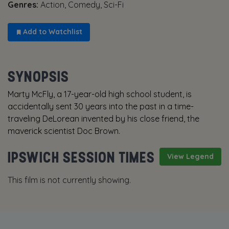
Genres:
Action, Comedy, Sci-Fi
Add to Watchlist
SYNOPSIS
Marty McFly, a 17-year-old high school student, is
accidentally sent 30 years into the past in a time-
traveling DeLorean invented by his close friend, the
maverick scientist Doc Brown.
IPSWICH SESSION TIMES
View Legend
This film is not currently showing.