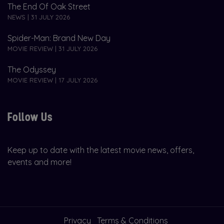
The End Of Oak Street
NEWS | 31 JULY 2026
Spider-Man: Brand New Day
MOVIE REVIEW | 31 JULY 2026
The Odyssey
MOVIE REVIEW | 17 JULY 2026
Follow Us
Keep up to date with the latest movie news, offers,
events and more!
Privacy
Terms & Conditions