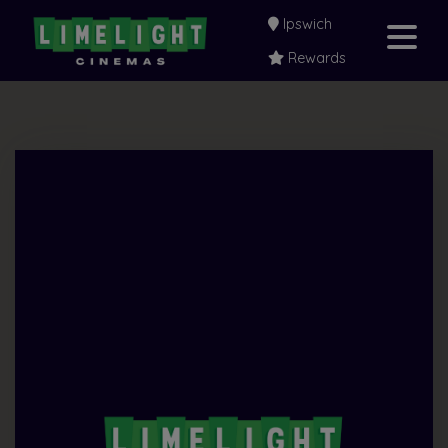
Ipswich
Rewards