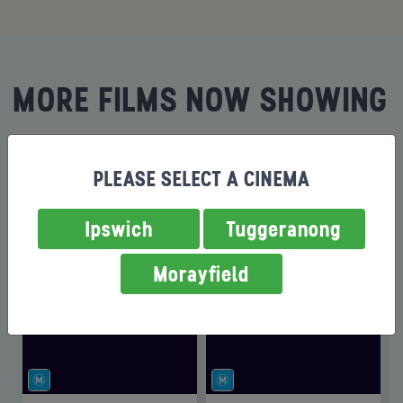
MORE FILMS NOW SHOWING
PLEASE SELECT A CINEMA
Ipswich
Tuggeranong
Morayfield