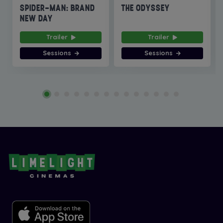
SPIDER-MAN: BRAND
THE ODYSSEY
NEW DAY
Trailer
Trailer
Sessions
Sessions