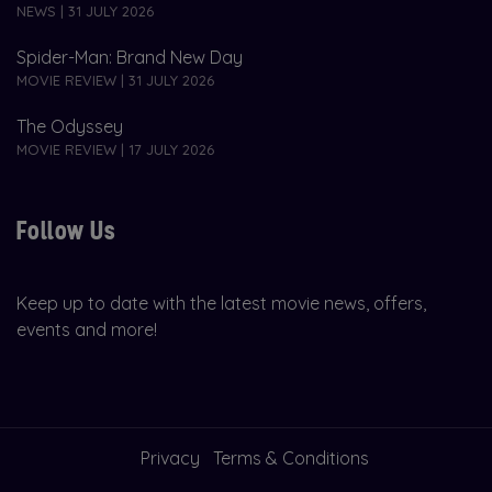
NEWS | 31 JULY 2026
Spider-Man: Brand New Day
MOVIE REVIEW | 31 JULY 2026
The Odyssey
MOVIE REVIEW | 17 JULY 2026
Follow Us
Keep up to date with the latest movie news, offers,
events and more!
Privacy
Terms & Conditions