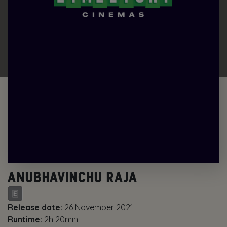
ANUBHAVINCHU RAJA
Release date:
26 November 2021
Runtime:
2h 20min