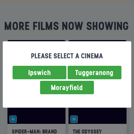
MORE FILMS NOW SHOWING
PLEASE SELECT A CINEMA
Ipswich
Tuggeranong
Morayfield
SPIDER-MAN: BRAND
THE ODYSSEY