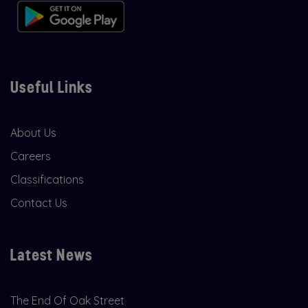
Useful Links
About Us
Careers
Classifications
Contact Us
Latest News
The End Of Oak Street