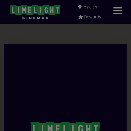
Ipswich
Rewards