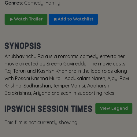
Genres:
Comedy, Family
Watch Trailer
Add to Watchlist
SYNOPSIS
Anubhavinchu Raja is a romantic comedy entertainer
movie directed by Sreenu Gavireddy. The movie casts
Raj Tarun and Kashish Khan are in the lead roles along
with Posani Krishna Murali, Aadukalam Naren, Ajay, Ravi
Krishna, Sudharshan, Temper Vamsi, Aadharsh
Balakrishna, Ariyana are seen in supporting roles.
IPSWICH SESSION TIMES
View Legend
This film is not currently showing.