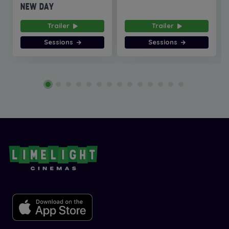
NEW DAY
Trailer
Trailer
Sessions
Sessions