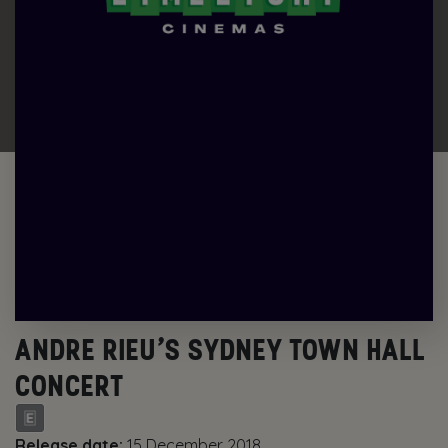
ANDRE RIEU’S SYDNEY TOWN HALL
CONCERT
Release date:
15 December 2018