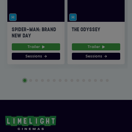
SPIDER-MAN: BRAND
THE ODYSSEY
NEW DAY
Trailer
Trailer
Sessions
Sessions