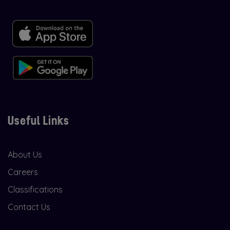
Useful Links
About Us
Careers
Classifications
Contact Us