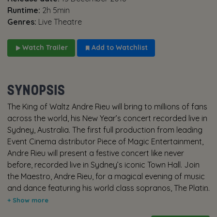
Runtime:
2h 5min
Genres:
Live Theatre
Watch Trailer
Add to Watchlist
SYNOPSIS
The King of Waltz Andre Rieu will bring to millions of fans
across the world, his New Year’s concert recorded live in
Sydney, Australia. The first full production from leading
Event Cinema distributor Piece of Magic Entertainment,
Andre Rieu will present a festive concert like never
before, recorded live in Sydney’s iconic Town Hall. Join
the Maestro, Andre Rieu, for a magical evening of music
and dance featuring his world class sopranos, The Platin
Tenors and plenty of surprises. With show tunes,
classical music and plenty of festive fun it promises to