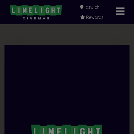
Ipswich
Rewards