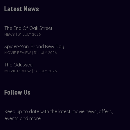
Latest News
The End Of Oak Street
NEWS | 31 JULY 2026
Spider-Man: Brand New Day
MOVIE REVIEW | 31 JULY 2026
The Odyssey
MOVIE REVIEW | 17 JULY 2026
Follow Us
Keep up to date with the latest movie news, offers,
events and more!