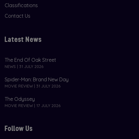
Classifications
Contact Us
Latest News
The End Of Oak Street
NEWS | 31 JULY 2026
Spider-Man: Brand New Day
MOVIE REVIEW | 31 JULY 2026
The Odyssey
MOVIE REVIEW | 17 JULY 2026
Follow Us