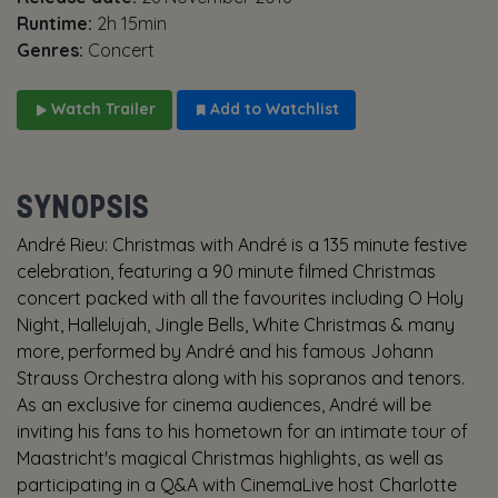
Runtime:
2h 15min
Genres:
Concert
Watch Trailer
Add to Watchlist
SYNOPSIS
André Rieu: Christmas with André is a 135 minute festive
celebration, featuring a 90 minute filmed Christmas
concert packed with all the favourites including O Holy
Night, Hallelujah, Jingle Bells, White Christmas & many
more, performed by André and his famous Johann
Strauss Orchestra along with his sopranos and tenors.
As an exclusive for cinema audiences, André will be
inviting his fans to his hometown for an intimate tour of
Maastricht's magical Christmas highlights, as well as
participating in a Q&A with CinemaLive host Charlotte