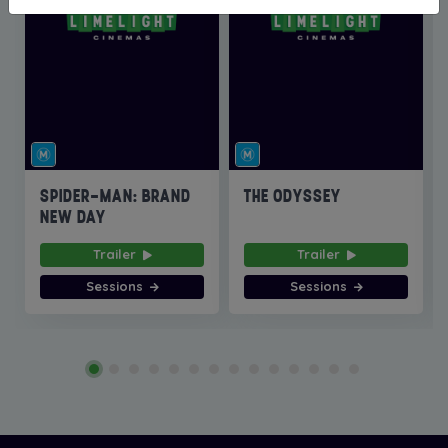
SPIDER-MAN: BRAND
THE ODYSSEY
NEW DAY
Trailer
Trailer
Sessions
Sessions