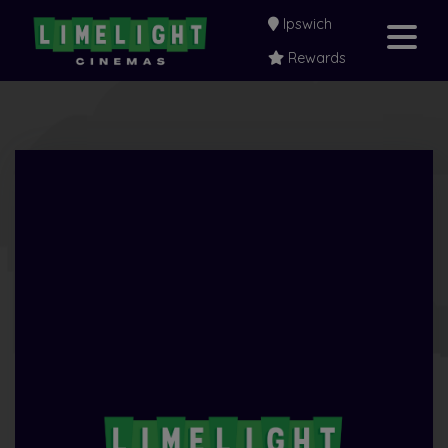
Ipswich
Rewards