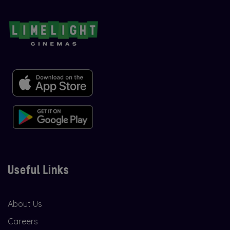
Useful Links
About Us
Careers