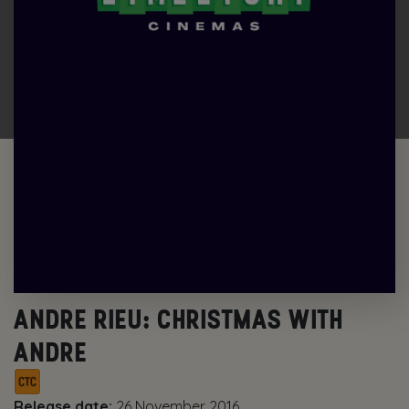
ANDRE RIEU: CHRISTMAS WITH
ANDRE
Release date:
26 November 2016